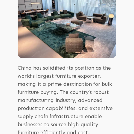
China has solidified its position as the
world’s largest furniture exporter,
making it a prime destination for bulk
furniture buying. The country’s robust
manufacturing industry, advanced
production capabilities, and extensive
supply chain infrastructure enable
businesses to source high-quality
furniture efficiently and cost-