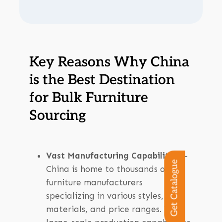
Key Reasons Why China
is the Best Destination
for Bulk Furniture
Sourcing
Vast Manufacturing Capabilities
–
Get Catalogue
China is home to thousands of
furniture manufacturers
specializing in various styles,
materials, and price ranges. The