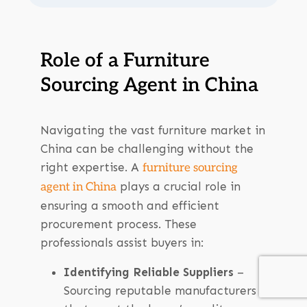
Role of a Furniture
Sourcing Agent in China
Navigating the vast furniture market in
China can be challenging without the
right expertise. A
furniture sourcing
plays a crucial role in
agent in China
ensuring a smooth and efficient
procurement process. These
professionals assist buyers in:
Identifying Reliable Suppliers
–
Sourcing reputable manufacturers