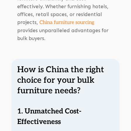
effectively. Whether furnishing hotels,
offices, retail spaces, or residential
projects,
China furniture sourcing
provides unparalleled advantages for
bulk buyers.
How is China the right
choice for your bulk
furniture needs?
1. Unmatched Cost-
Effectiveness