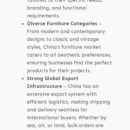
tailored to their specific needs,
branding, and functional
requirements.
Diverse Furniture Categories
–
From modern and contemporary
designs to classic and vintage
styles, China’s furniture market
caters to all aesthetic preferences,
ensuring businesses find the perfect
products for their projects.
Strong Global Export
Infrastructure
– China has an
extensive export system with
efficient logistics, making shipping
and delivery seamless for
international buyers. Whether by
sea, air, or land, bulk orders are