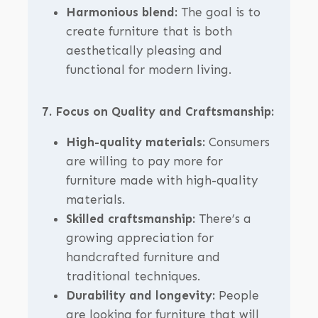
Harmonious blend:
The goal is to
create furniture that is both
aesthetically pleasing and
functional for modern living.
7. Focus on Quality and Craftsmanship:
High-quality materials:
Consumers
are willing to pay more for
furniture made with high-quality
materials.
Skilled craftsmanship:
There’s a
growing appreciation for
handcrafted furniture and
traditional techniques.
Durability and longevity:
People
are looking for furniture that will