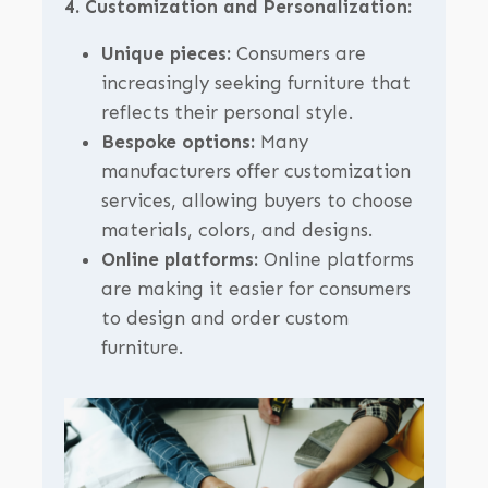
4. Customization and Personalization:
Unique pieces:
Consumers are
increasingly seeking furniture that
reflects their personal style.
Bespoke options:
Many
manufacturers offer customization
services, allowing buyers to choose
materials, colors, and designs.
Online platforms:
Online platforms
are making it easier for consumers
to design and order custom
furniture.