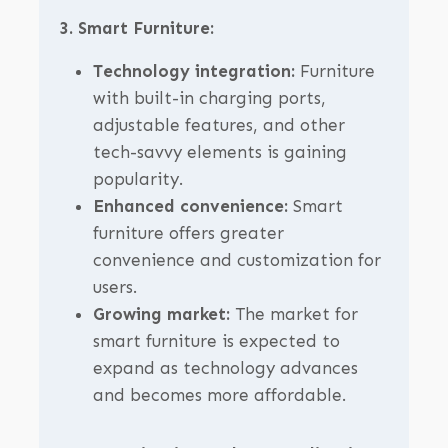
3. Smart Furniture:
Technology integration:
Furniture
with built-in charging ports,
adjustable features, and other
tech-savvy elements is gaining
popularity.
Enhanced convenience:
Smart
furniture offers greater
convenience and customization for
users.
Growing market:
The market for
smart furniture is expected to
expand as technology advances
and becomes more affordable.