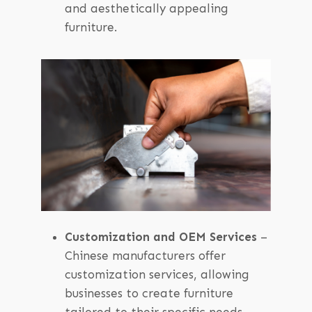
and aesthetically appealing
furniture.
Customization and OEM Services
–
Chinese manufacturers offer
customization services, allowing
businesses to create furniture