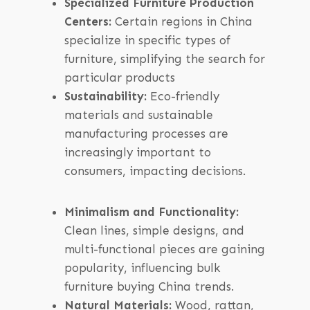
Specialized Furniture Production
Centers:
Certain regions in China
specialize in specific types of
furniture, simplifying the search for
particular products
Sustainability:
Eco-friendly
materials and sustainable
manufacturing processes are
increasingly important to
consumers, impacting decisions.
Minimalism and Functionality:
Clean lines, simple designs, and
multi-functional pieces are gaining
popularity, influencing bulk
furniture buying China trends.
Natural Materials:
Wood, rattan,