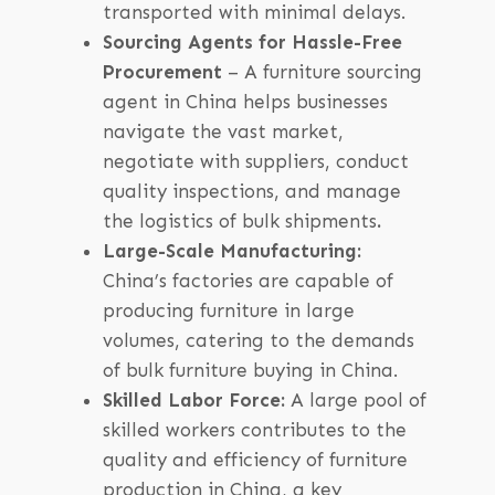
transported with minimal delays.
Sourcing Agents for Hassle-Free
Procurement
– A furniture sourcing
agent in China helps businesses
navigate the vast market,
negotiate with suppliers, conduct
quality inspections, and manage
the logistics of bulk shipments
.
Large-Scale Manufacturing:
China’s factories are capable of
producing furniture in large
volumes, catering to the demands
of bulk furniture buying in China.
Skilled Labor Force:
A large pool of
skilled workers contributes to the
quality and efficiency of furniture
production in China, a key