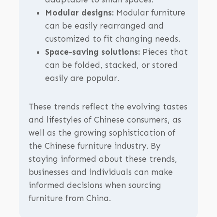
Modular designs:
Modular furniture
can be easily rearranged and
customized to fit changing needs.
Space-saving solutions:
Pieces that
can be folded, stacked, or stored
easily are popular.
These trends reflect the evolving tastes
and lifestyles of Chinese consumers, as
well as the growing sophistication of
the Chinese furniture industry. By
staying informed about these trends,
businesses and individuals can make
informed decisions when sourcing
furniture from China.