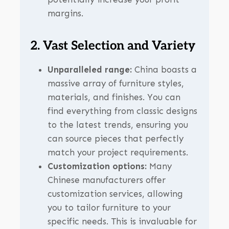
margins.
2. Vast Selection and Variety
Unparalleled range:
China boasts a
massive array of furniture styles,
materials, and finishes. You can
find everything from classic designs
to the latest trends, ensuring you
can source pieces that perfectly
match your project requirements.
Customization options:
Many
Chinese manufacturers offer
customization services, allowing
you to tailor furniture to your
specific needs. This is invaluable for