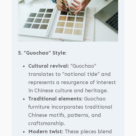
5. “Guochao” Style:
Cultural revival:
“Guochao”
translates to “national tide” and
represents a resurgence of interest
in Chinese culture and heritage.
Traditional elements:
Guochao
furniture incorporates traditional
Chinese motifs, patterns, and
craftsmanship.
Modern twist:
These pieces blend