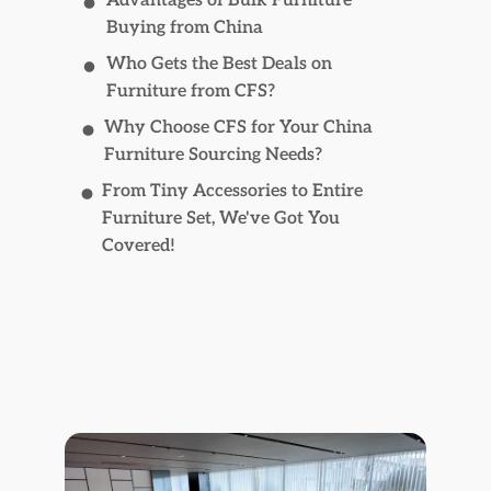
Advantages of Bulk Furniture
Buying from China
Who Gets the Best Deals on
Furniture from CFS?
Why Choose CFS for Your China
Furniture Sourcing Needs?
From Tiny Accessories to Entire
Furniture Set, We've Got You
Covered!