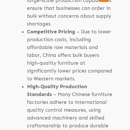
large-scale production capabilities
ensure that businesses can order in
bulk without concerns about supply
shortages.
Competitive Pricing
– Due to lower
production costs, including
affordable raw materials and
labor, China offers bulk buyers
high-quality furniture at
significantly lower prices compared
to Western markets.
High-Quality Production
Standards
– Many Chinese furniture
factories adhere to international
quality control measures, using
advanced machinery and skilled
craftsmanship to produce durable