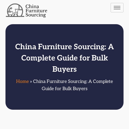
China Furniture Sourcing: A
Complete Guide for Bulk
Buyers
Home
» China Furniture Sourcing: A Complete
Guide for Bulk Buyers