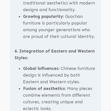
traditional aesthetics with modern
designs and functionality.
Growing popularity:
Guochao
furniture is particularly popular
among younger generations who
are proud of their cultural identity.
6. Integration of Eastern and Western
Styles:
Global influences:
Chinese furniture
design is influenced by both
Eastern and Western styles.
Fusion of aesthetics:
Many pieces
combine elements from different
cultures, creating unique and
eclectic looks.