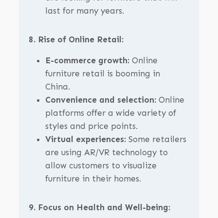
last for many years.
8. Rise of Online Retail:
E-commerce growth:
Online
furniture retail is booming in
China.
Convenience and selection:
Online
platforms offer a wide variety of
styles and price points.
Virtual experiences:
Some retailers
are using AR/VR technology to
allow customers to visualize
furniture in their homes.
9. Focus on Health and Well-being: