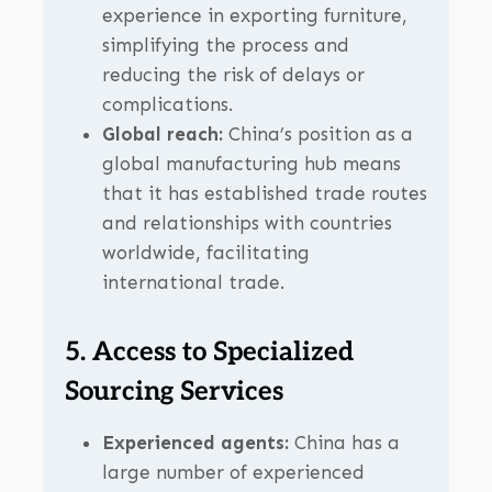
experience in exporting furniture,
simplifying the process and
reducing the risk of delays or
complications.
Global reach:
China’s position as a
global manufacturing hub means
that it has established trade routes
and relationships with countries
worldwide, facilitating
international trade.
5. Access to Specialized
Sourcing Services
Experienced agents:
China has a
large number of experienced