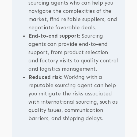
sourcing agents who can help you
navigate the complexities of the
market, find reliable suppliers, and
negotiate favorable deals.
End-to-end support:
Sourcing
agents can provide end-to-end
support, from product selection
and factory visits to quality control
and logistics management.
Reduced risk:
Working with a
reputable sourcing agent can help
you mitigate the risks associated
with international sourcing, such as
quality issues, communication
barriers, and shipping delays.