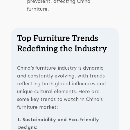
prevalent, affecting China
furniture.
Top Furniture Trends
Redefining the Industry
China’s furniture industry is dynamic
and constantly evolving, with trends
reflecting both global influences and
unique cultural elements. Here are
some key trends to watch in China’s
furniture market:
1. Sustainability and Eco-Friendly
Designs: