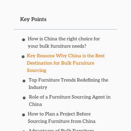
Key Points
How is China the right choice for
your bulk furniture needs?
Key Reasons Why China is the Best
Destination for Bulk Furniture
Sourcing
Top Furniture Trends Redefining the
Industry
Role of a Furniture Sourcing Agent in
China
How to Plan a Project Before
Sourcing Furniture from China