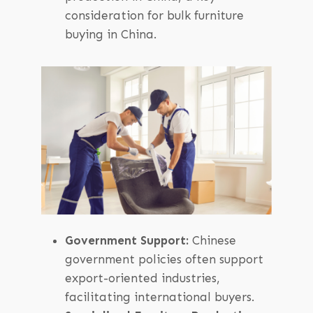
consideration for bulk furniture
buying in China.
Government Support:
Chinese
government policies often support
export-oriented industries,
facilitating international buyers.