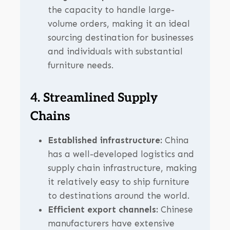
the capacity to handle large-
volume orders, making it an ideal
sourcing destination for businesses
and individuals with substantial
furniture needs.
4. Streamlined Supply
Chains
Established infrastructure:
China
has a well-developed logistics and
supply chain infrastructure, making
it relatively easy to ship furniture
to destinations around the world.
Efficient export channels:
Chinese
manufacturers have extensive