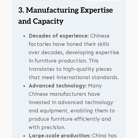
3. Manufacturing Expertise
and Capacity
Decades of experience:
Chinese
factories have honed their skills
over decades, developing expertise
in furniture production. This
translates to high-quality pieces
that meet international standards.
Advanced technology:
Many
Chinese manufacturers have
invested in advanced technology
and equipment, enabling them to
produce furniture efficiently and
with precision.
Large-scale production:
China has