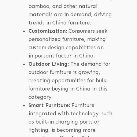
bamboo, and other natural
materials are in demand, driving
trends in China furniture.
Customization:
Consumers seek
personalized furniture, making
custom design capabilities an
important factor in China.
Outdoor Living:
The demand for
outdoor furniture is growing,
creating opportunities for bulk
furniture buying in China in this
category.
Smart Furniture:
Furniture
integrated with technology, such
as built-in charging ports or
lighting, is becoming more