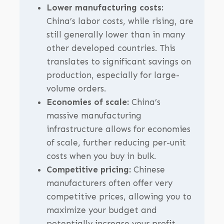
Lower manufacturing costs:
China’s labor costs, while rising, are
still generally lower than in many
other developed countries. This
translates to significant savings on
production, especially for large-
volume orders.
Economies of scale:
China’s
massive manufacturing
infrastructure allows for economies
of scale, further reducing per-unit
costs when you buy in bulk.
Competitive pricing:
Chinese
manufacturers often offer very
competitive prices, allowing you to
maximize your budget and
potentially increase your profit