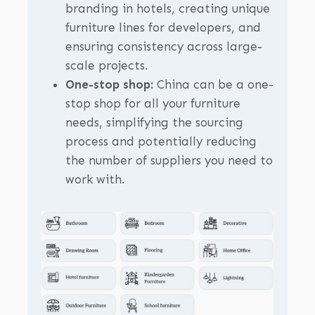
branding in hotels, creating unique
furniture lines for developers, and
ensuring consistency across large-
scale projects.
One-stop shop:
China can be a one-
stop shop for all your furniture
needs, simplifying the sourcing
process and potentially reducing
the number of suppliers you need to
work with.