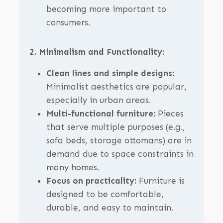
becoming more important to
consumers.
2. Minimalism and Functionality:
Clean lines and simple designs:
Minimalist aesthetics are popular,
especially in urban areas.
Multi-functional furniture:
Pieces
that serve multiple purposes (e.g.,
sofa beds, storage ottomans) are in
demand due to space constraints in
many homes.
Focus on practicality:
Furniture is
designed to be comfortable,
durable, and easy to maintain.