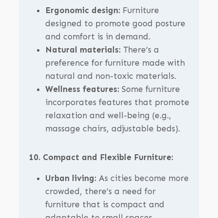
Ergonomic design:
Furniture
designed to promote good posture
and comfort is in demand.
Natural materials:
There’s a
preference for furniture made with
natural and non-toxic materials.
Wellness features:
Some furniture
incorporates features that promote
relaxation and well-being (e.g.,
massage chairs, adjustable beds).
10. Compact and Flexible Furniture:
Urban living:
As cities become more
crowded, there’s a need for
furniture that is compact and
adaptable to small spaces.