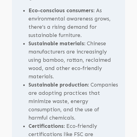
Eco-conscious consumers:
As
environmental awareness grows,
there’s a rising demand for
sustainable furniture.
Sustainable materials:
Chinese
manufacturers are increasingly
using bamboo, rattan, reclaimed
wood, and other eco-friendly
materials.
Sustainable production:
Companies
are adopting practices that
minimize waste, energy
consumption, and the use of
harmful chemicals.
Certifications:
Eco-friendly
certifications like FSC are