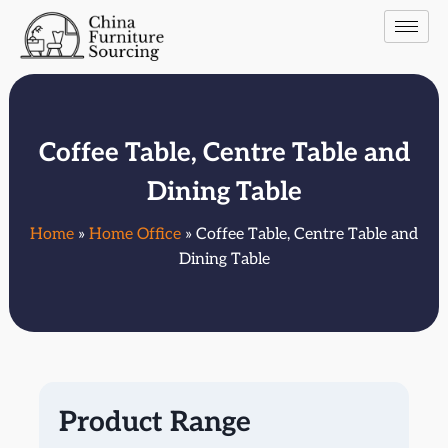
Coffee Table, Centre Table and
Dining Table
Home
»
Home Office
» Coffee Table, Centre Table and
Dining Table
Product Range