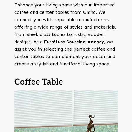
Enhance your living space with our imported
coffee and center tables from China. We
connect you with reputable manufacturers
offering a wide range of styles and materials,
from sleek glass tables to rustic wooden
designs. As a
Furniture Sourcing Agency
, we
assist you in selecting the perfect coffee and
center tables to complement your decor and
create a stylish and functional living space.
Coffee Table