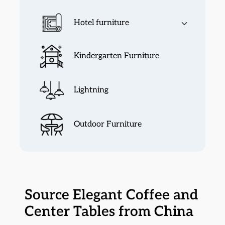
Hotel furniture
Kindergarten Furniture
Lightning
Outdoor Furniture
Source Elegant Coffee and
Center Tables from China