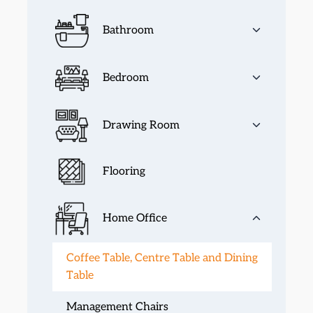
Bathroom
Bedroom
Drawing Room
Flooring
Home Office
Coffee Table, Centre Table and Dining
Table
Management Chairs