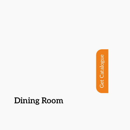
Get Catalogue
Dining Room