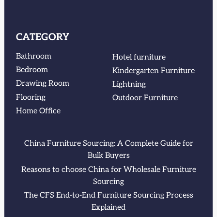
CATEGORY
Bathroom
Hotel furniture
Bedroom
Kindergarten Furniture
Drawing Room
Lightning
Flooring
Outdoor Furniture
Home Office
China Furniture Sourcing: A Complete Guide for
Bulk Buyers
Reasons to choose China for Wholesale Furniture
Sourcing
The CFS End-to-End Furniture Sourcing Process
Explained