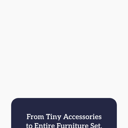
From Tiny Accessories
to Entire Furniture Set,