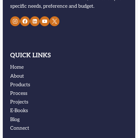
specific needs, preference and budget.
QUICK LINKS
Home
About
Products
Process
Projects
E-Books
Blog
Connect