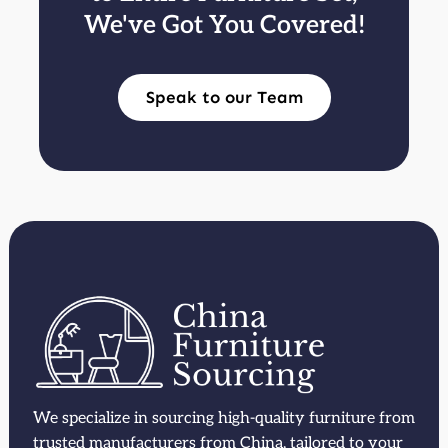
We've Got You Covered!
Speak to our Team
We specialize in sourcing high-quality furniture from
trusted manufacturers from China, tailored to your