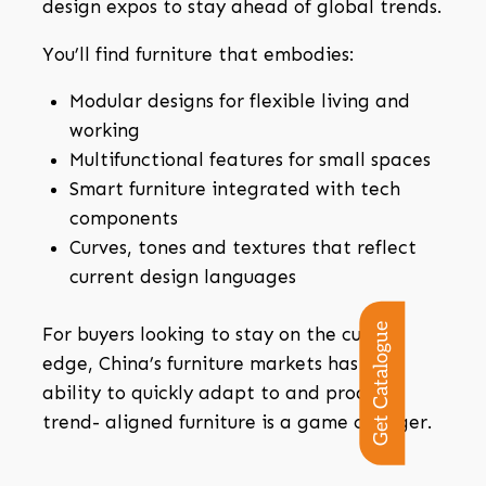
design expos to stay ahead of global trends.
You’ll find furniture that embodies:
Modular designs for flexible living and
working
Multifunctional features for small spaces
Smart furniture integrated with tech
components
Curves, tones and textures that reflect
current design languages
Get Catalogue
For buyers looking to stay on the cutting
edge, China’s furniture markets has the
ability to quickly adapt to and produce
trend- aligned furniture is a game changer.