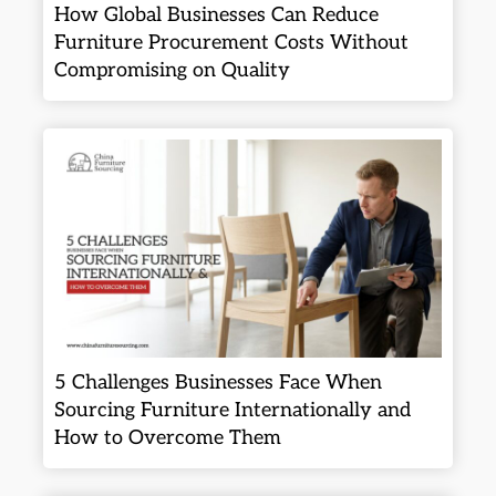
How Global Businesses Can Reduce
Furniture Procurement Costs Without
Compromising on Quality
5 Challenges Businesses Face When
Sourcing Furniture Internationally and
How to Overcome Them