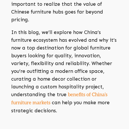
important to realize that the value of
Chinese furniture hubs goes far beyond
pricing.
In this blog, we’ll explore how China’s
furniture ecosystem has evolved and why it’s
now a top destination for global furniture
buyers looking for quality, innovation,
variety, flexibility and reliability. Whether
you’re outfitting a modern office space,
curating a home decor collection or
launching a custom hospitality project,
understanding the true
benefits of China’s
can help you make more
furniture markets
strategic decisions.