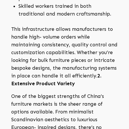
Skilled workers trained in both
traditional and modern craftsmanship.
This infrastructure allows manufacturers to
handle high- volume orders while
maintaining consistency, quality control and
customization capabilities. Whether you’re
looking for bulk furniture pieces or intricate
bespoke designs, the manufacturing systems
in place can handle it all efficiently.
2.
Extensive Product Variety
One of the biggest strengths of China’s
furniture markets is the sheer range of
options available. From minimalist
Scandinavian aesthetics to luxurious
European- inspired designs, there’s no