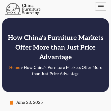
How China’s Furniture Markets
Offer More than Just Price
Advantage
Home
» How China’s Furniture Markets Offer More
than Just Price Advantage
June 23, 2025