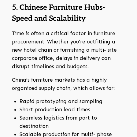
5. Chinese Furniture Hubs-
Speed and Scalability
Time is often a critical factor in furniture
procurement. Whether you’re outfitting a
new hotel chain or furnishing a multi- site
corporate office, delays in delivery can
disrupt timelines and budgets.
China’s furniture markets has a highly
organized supply chain, which allows for:
Rapid prototyping and sampling
Short production lead times
Seamless logistics from port to
destination
Scalable production for multi- phase