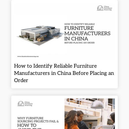
How to Identify Reliable Furniture
Manufacturers in China Before Placing an
Order