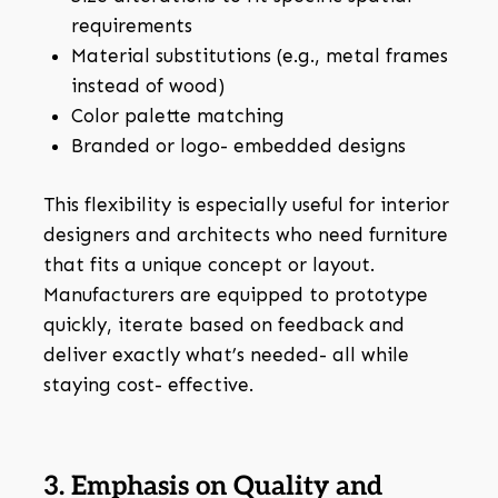
requirements
Material substitutions (e.g., metal frames
instead of wood)
Color palette matching
Branded or logo- embedded designs
This flexibility is especially useful for interior
designers and architects who need furniture
that fits a unique concept or layout.
Manufacturers are equipped to prototype
quickly, iterate based on feedback and
deliver exactly what’s needed- all while
staying cost- effective.
3. Emphasis on Quality and