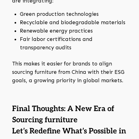
are integrating:
Green production technologies
Recyclable and biodegradable materials
Renewable energy practices
Fair labor certifications and
transparency audits
This makes it easier for brands to align
sourcing furniture from China with their ESG
goals, a growing priority in global markets.
Final Thoughts: A New Era of
Sourcing furniture
Let’s Redefine What’s Possible in