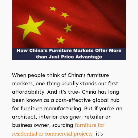
When people think of China’s furniture
markets, one thing usually stands out first:
affordability. And it’s true- China has long
been known as a cost-effective global hub
for furniture manufacturing. But if you’re an
architect, interior designer, retailer or
business owner, sourcing
furniture for
, it’s
residential or commercial projects