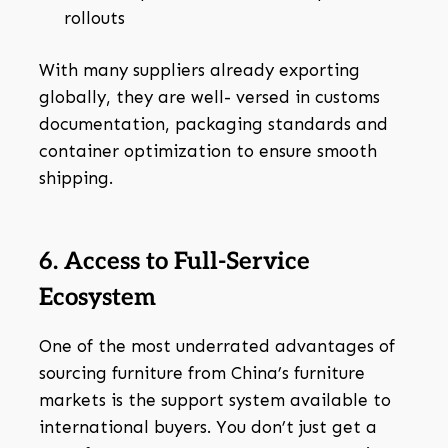
rollouts
With many suppliers already exporting
globally, they are well- versed in customs
documentation, packaging standards and
container optimization to ensure smooth
shipping.
6. Access to Full-Service
Ecosystem
One of the most underrated advantages of
sourcing furniture from China’s furniture
markets is the support system available to
international buyers. You don’t just get a