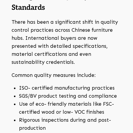
Standards
There has been a significant shift in quality
control practices across Chinese furniture
hubs. International buyers are now
presented with detailed specifications,
material certifications and even
sustainability credentials.
Common quality measures include:
ISO- certified manufacturing practices
SGS/BV product testing and compliance
Use of eco- friendly materials like FSC-
certified wood or low- VOC finishes
Rigorous inspections during and post-
production