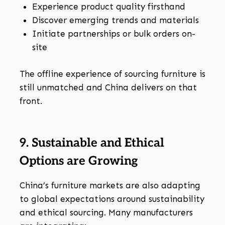
Experience product quality firsthand
Discover emerging trends and materials
Initiate partnerships or bulk orders on-
site
The offline experience of sourcing furniture is
still unmatched and China delivers on that
front.
9. Sustainable and Ethical
Options are Growing
China’s furniture markets are also adapting
to global expectations around sustainability
and ethical sourcing. Many manufacturers