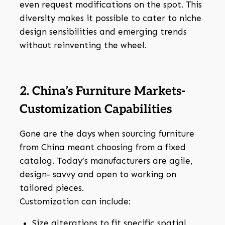
even request modifications on the spot. This
diversity makes it possible to cater to niche
design sensibilities and emerging trends
without reinventing the wheel.
2. China’s Furniture Markets-
Customization Capabilities
Gone are the days when sourcing furniture
from China meant choosing from a fixed
catalog. Today’s manufacturers are agile,
design- savvy and open to working on
tailored pieces.
Customization can include:
Size alterations to fit specific spatial