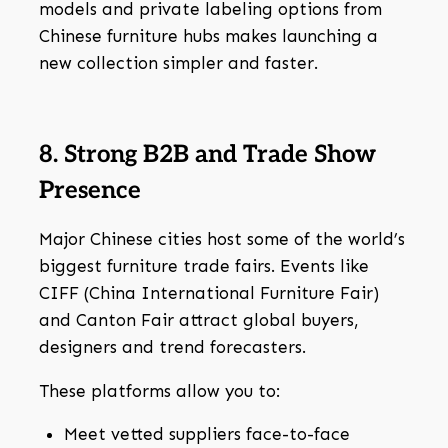
models and private labeling options from
Chinese furniture hubs makes launching a
new collection simpler and faster.
8. Strong B2B and Trade Show
Presence
Major Chinese cities host some of the world’s
biggest furniture trade fairs. Events like
CIFF (China International Furniture Fair)
and Canton Fair attract global buyers,
designers and trend forecasters.
These platforms allow you to:
Meet vetted suppliers face-to-face