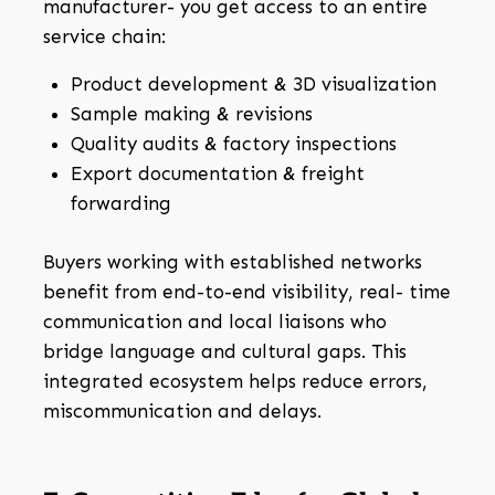
manufacturer- you get access to an entire
service chain:
Product development & 3D visualization
Sample making & revisions
Quality audits & factory inspections
Export documentation & freight
forwarding
Buyers working with established networks
benefit from end-to-end visibility, real- time
communication and local liaisons who
bridge language and cultural gaps. This
integrated ecosystem helps reduce errors,
miscommunication and delays.