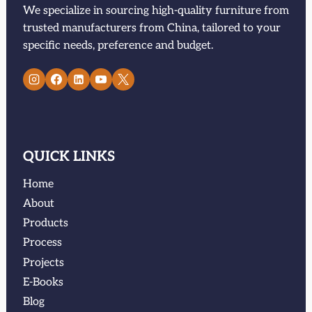
We specialize in sourcing high-quality furniture from
trusted manufacturers from China, tailored to your
specific needs, preference and budget.
QUICK LINKS
Home
About
Products
Process
Projects
E-Books
Blog