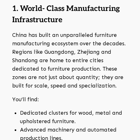
1. World- Class Manufacturing
Infrastructure
China has built an unparalleled furniture
manufacturing ecosystem over the decades.
Regions like Guangdong, Zhejiang and
Shandong are home to entire cities
dedicated to furniture production. These
zones are not just about quantity; they are
built for scale, speed and specialization.
You’ll find:
Dedicated clusters for wood, metal and
upholstered furniture.
Advanced machinery and automated
production lines.