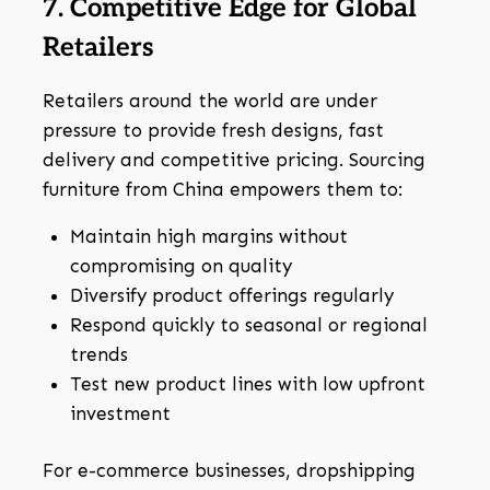
7. Competitive Edge for Global
Retailers
Retailers around the world are under
pressure to provide fresh designs, fast
delivery and competitive pricing. Sourcing
furniture from China empowers them to:
Maintain high margins without
compromising on quality
Diversify product offerings regularly
Respond quickly to seasonal or regional
trends
Test new product lines with low upfront
investment
For e-commerce businesses, dropshipping