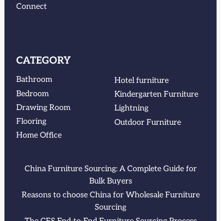
Connect
CATEGORY
Bathroom
Hotel furniture
Bedroom
Kindergarten Furniture
Drawing Room
Lightning
Flooring
Outdoor Furniture
Home Office
China Furniture Sourcing: A Complete Guide for
Bulk Buyers
Reasons to choose China for Wholesale Furniture
Sourcing