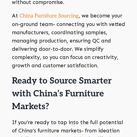
without compromise.
At
, we become your
China Furniture Sourcing
on-ground team- connecting you with vetted
manufacturers, coordinating samples,
managing production, ensuring QC and
delivering door-to-door. We simplify
complexity, so you can focus on creativity,
growth and customer satisfaction.
Ready to Source Smarter
with China’s Furniture
Markets?
If you’re ready to tap into the full potential
of China’s furniture markets- from ideation