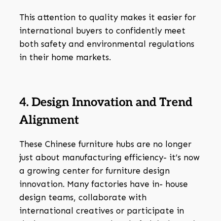
This attention to quality makes it easier for
international buyers to confidently meet
both safety and environmental regulations
in their home markets.
4. Design Innovation and Trend
Alignment
These Chinese furniture hubs are no longer
just about manufacturing efficiency- it’s now
a growing center for furniture design
innovation. Many factories have in- house
design teams, collaborate with
international creatives or participate in