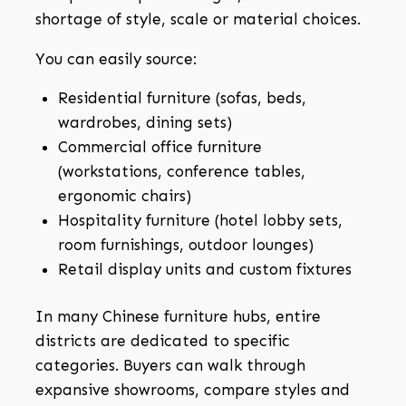
shortage of style, scale or material choices.
You can easily source:
Residential furniture (sofas, beds,
wardrobes, dining sets)
Commercial office furniture
(workstations, conference tables,
ergonomic chairs)
Hospitality furniture (hotel lobby sets,
room furnishings, outdoor lounges)
Retail display units and custom fixtures
In many Chinese furniture hubs, entire
districts are dedicated to specific
categories. Buyers can walk through
expansive showrooms, compare styles and