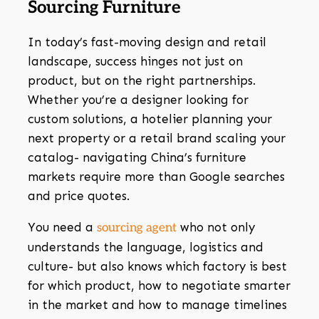
Sourcing Furniture
In today’s fast-moving design and retail
landscape, success hinges not just on
product, but on the right partnerships.
Whether you’re a designer looking for
custom solutions, a hotelier planning your
next property or a retail brand scaling your
catalog- navigating China’s furniture
markets require more than Google searches
and price quotes.
You need a
who not only
sourcing agent
understands the language, logistics and
culture- but also knows which factory is best
for which product, how to negotiate smarter
in the market and how to manage timelines