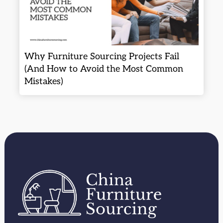
Why Furniture Sourcing Projects Fail
(And How to Avoid the Most Common
Mistakes)