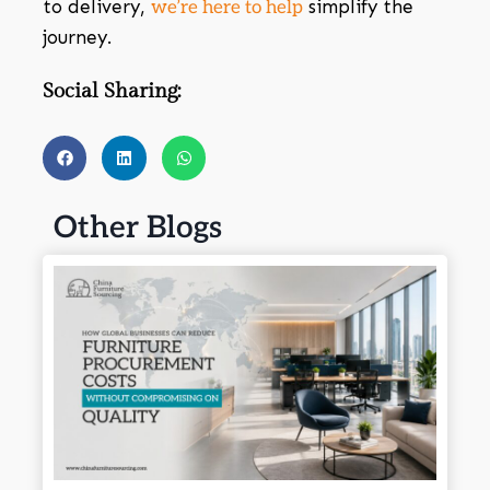
to delivery,
simplify the
we’re here to help
journey.
Social Sharing:
Other Blogs