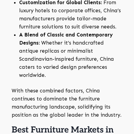
Customization for Global Clients:
From
luxury hotels to corporate offices, China’s
manufacturers provide tailor-made
furniture solutions to suit diverse needs.
A Blend of Classic and Contemporary
Designs:
Whether it’s handcrafted
antique replicas or minimalist
Scandinavian-inspired furniture, China
caters to varied design preferences
worldwide.
With these combined factors, China
continues to dominate the furniture
manufacturing landscape, solidifying its
position as the global leader in the industry.
Best Furniture Markets in