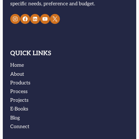
specific needs, preference and budget.
QUICK LINKS
Home
About
Products
Process
Projects
E-Books
Blog
Connect