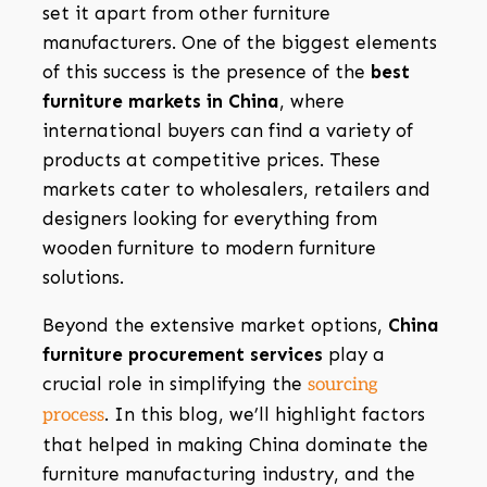
set it apart from other furniture
manufacturers. One of the biggest elements
of this success is the presence of the
best
furniture markets in China
, where
international buyers can find a variety of
products at competitive prices. These
markets cater to wholesalers, retailers and
designers looking for everything from
wooden furniture to modern furniture
solutions.
Beyond the extensive market options,
China
furniture procurement services
play a
crucial role in simplifying the
sourcing
. In this blog, we’ll highlight factors
process
that helped in making China dominate the
furniture manufacturing industry, and the