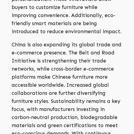
buyers to customize furniture while
improving convenience. Additionally, eco-
friendly smart materials are being
introduced to reduce environmental impact.
China is also expanding its global trade and
e-commerce presence. The Belt and Road
Initiative is strengthening their trade
networks, while cross-border e-commerce
platforms make Chinese furniture more
accessible worldwide. Increased global
collaborations are further diversifying
furniture styles. Sustainability remains a key
focus, with manufacturers investing in
carbon-neutral production, biodegradable
materials and green certifications to meet
eco-conscious demands. With continuous