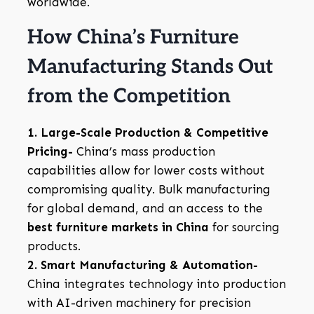
worldwide.
How China’s Furniture
Manufacturing Stands Out
from the Competition
1. Large-Scale Production & Competitive
Pricing-
China’s mass production
capabilities allow for lower costs without
compromising quality. Bulk manufacturing
for global demand, and an access to the
best furniture markets in China
for sourcing
products.
2. Smart Manufacturing & Automation-
China integrates technology into production
with AI-driven machinery for precision