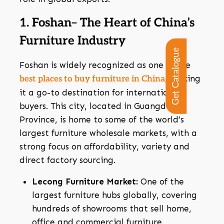
1. Foshan– The Heart of China’s
Furniture Industry
Get Catalogue
Foshan is widely recognized as one of the
, making
best places to buy furniture in China
it a go-to destination for international
buyers. This city, located in Guangdong
Province, is home to some of the world’s
largest furniture wholesale markets, with a
strong focus on affordability, variety and
direct factory sourcing.
Lecong Furniture Market:
One of the
largest furniture hubs globally, covering
hundreds of showrooms that sell home,
office and commercial furniture.