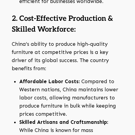
efficient for businesses worldwide.
2. Cost-Effective Production &
Skilled Workforce:
China’s ability to produce high-quality
furniture at competitive prices is a key
driver of its global success. The country
benefits from:
Affordable Labor Costs:
Compared to
Western nations, China maintains lower
labor costs, allowing manufacturers to
produce furniture in bulk while keeping
prices competitive.
Skilled Artisans and Craftsmanship:
While China is known for mass