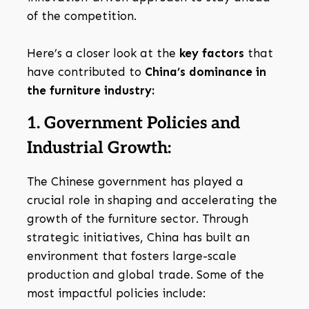
of the competition.
Here’s a closer look at the
key factors
that
have contributed to
China’s dominance in
the furniture industry:
1. Government Policies and
Industrial Growth:
The Chinese government has played a
crucial role in shaping and accelerating the
growth of the furniture sector. Through
strategic initiatives, China has built an
environment that fosters large-scale
production and global trade. Some of the
most impactful policies include: