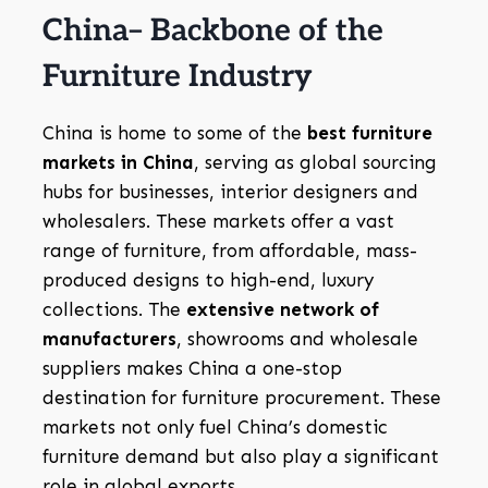
China– Backbone of the
Furniture Industry
China is home to some of the
best furniture
markets in China
, serving as global sourcing
hubs for businesses, interior designers and
wholesalers. These markets offer a vast
range of furniture, from affordable, mass-
produced designs to high-end, luxury
collections. The
extensive network of
manufacturers
, showrooms and wholesale
suppliers makes China a one-stop
destination for furniture procurement. These
markets not only fuel China’s domestic
furniture demand but also play a significant
role in global exports.