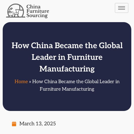
How China Became the Global
Leader in Furniture
Manufacturing
Home
» How China Became the Global Leader in
Furniture Manufacturing
March 13, 2025