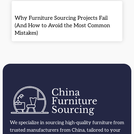
Why Furniture Sourcing Projects Fail
(And How to Avoid the Most Common
Mistakes)
We specialize in sourcing high-quality furniture from
trusted manufacturers from China, tailored to your