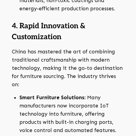
materials, non-toxic coatings and
energy-efficient production processes.
4. Rapid Innovation &
Customization
China has mastered the art of combining
traditional craftsmanship with modern
technology, making it the go-to destination
for furniture sourcing. The industry thrives
on:
Smart Furniture Solutions:
Many
manufacturers now incorporate IoT
technology into furniture, offering
products with built-in charging ports,
voice control and automated features.