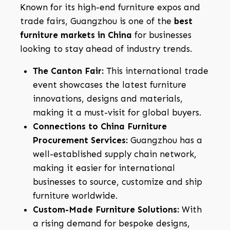
Known for its high-end furniture expos and
trade fairs, Guangzhou is one of the
best
furniture markets in China
for businesses
looking to stay ahead of industry trends.
The Canton Fair:
This international trade
event showcases the latest furniture
innovations, designs and materials,
making it a must-visit for global buyers.
Connections to China Furniture
Procurement Services:
Guangzhou has a
well-established supply chain network,
making it easier for international
businesses to source, customize and ship
furniture worldwide.
Custom-Made Furniture Solutions:
With
a rising demand for bespoke designs,