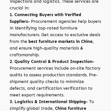
inspections and logistics. These services are
crucial in:
1. Connecting Buyers with Verified
Suppliers-
Procurement agencies help buyers
in identifying top-rated furniture
manufacturers. Get access to exclusive deals
from the
best furniture markets in China
,
and ensure high-quality materials &
craftsmanship.
2. Quality Control & Product Inspection-
Procurement services include on-site factory
audits to assess production standards. Pre-
shipment quality checks to minimize
defects, and certification verification to
meet export requirements.
3. Logistics & International Shipping-
To
simplify global trade,
China furniture