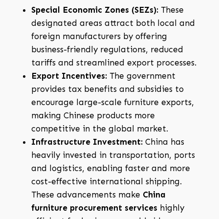
Special Economic Zones (SEZs):
These
designated areas attract both local and
foreign manufacturers by offering
business-friendly regulations, reduced
tariffs and streamlined export processes.
Export Incentives:
The government
provides tax benefits and subsidies to
encourage large-scale furniture exports,
making Chinese products more
competitive in the global market.
Infrastructure Investment:
China has
heavily invested in transportation, ports
and logistics, enabling faster and more
cost-effective international shipping.
These advancements make
China
furniture procurement services
highly