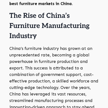
best furniture markets in China
.
The Rise of China’s
Furniture Manufacturing
Industry
China’s furniture industry has grown at an
unprecedented rate, becoming a global
powerhouse in furniture production and
export. This success is attributed to a
combination of government support, cost-
effective production, a skilled workforce and
cutting-edge technology. Over the years,
China has leveraged its vast resources,
streamlined manufacturing processes and
innovation-driven approach to stay ahead