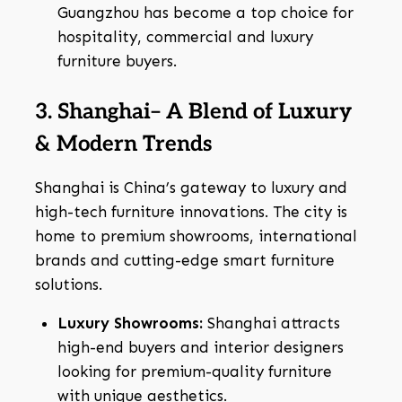
Guangzhou has become a top choice for
hospitality, commercial and luxury
furniture buyers.
3. Shanghai– A Blend of Luxury
& Modern Trends
Shanghai is China’s gateway to luxury and
high-tech furniture innovations. The city is
home to premium showrooms, international
brands and cutting-edge smart furniture
solutions.
Luxury Showrooms:
Shanghai attracts
high-end buyers and interior designers
looking for premium-quality furniture
with unique aesthetics.