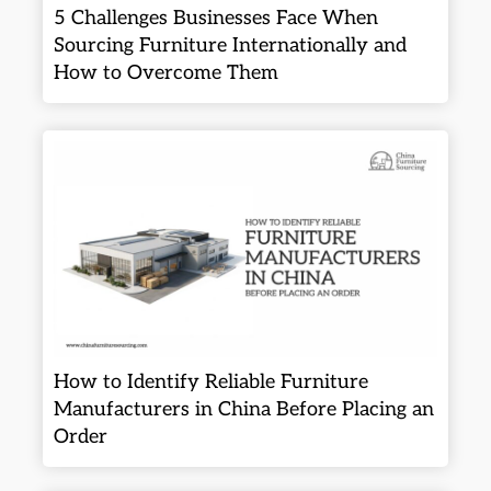
5 Challenges Businesses Face When
Sourcing Furniture Internationally and
How to Overcome Them
How to Identify Reliable Furniture
Manufacturers in China Before Placing an
Order