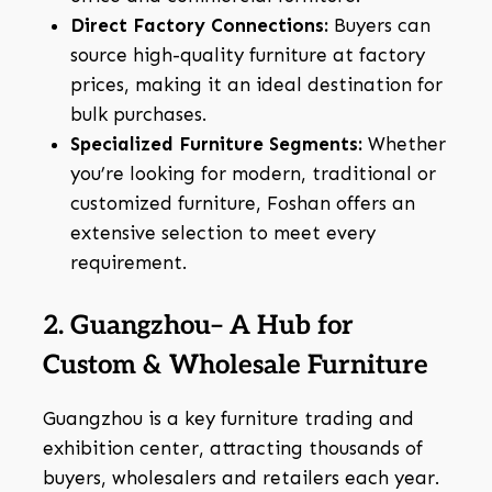
Direct Factory Connections:
Buyers can
source high-quality furniture at factory
prices, making it an ideal destination for
bulk purchases.
Specialized Furniture Segments:
Whether
you’re looking for modern, traditional or
customized furniture, Foshan offers an
extensive selection to meet every
requirement.
2. Guangzhou– A Hub for
Custom & Wholesale Furniture
Guangzhou is a key furniture trading and
exhibition center, attracting thousands of
buyers, wholesalers and retailers each year.