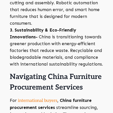
cutting and assembly. Robotic automation
that reduces human error, and smart home
furniture that is designed for modern
consumers.
3. Sustainability & Eco-Friendly
Innovations-
China is transitioning towards
greener production with energy-efficient
factories that reduce waste. Recyclable and
biodegradable materials, and compliance
with international sustainability regulations.
Navigating China Furniture
Procurement Services
For
,
China furniture
international buyers
procurement services
streamline sourcing,