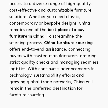
access to a diverse range of high-quality,
cost-effective and customizable furniture
solutions. Whether you need classic,
contemporary or bespoke designs, China
remains one of the
best places to buy
furniture in China
. To streamline the
sourcing process,
China furniture sourcing
offers end-to-end assistance, connecting
buyers with trusted manufacturers, ensuring
strict quality checks and managing seamless
logistics. With continuous advancements in
technology, sustainability efforts and
growing global trade networks, China will
remain the preferred destination for
furniture sourcing.