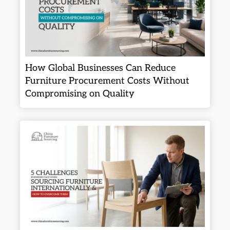
How Global Businesses Can Reduce
Furniture Procurement Costs Without
Compromising on Quality