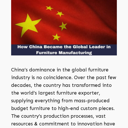
China’s dominance in the global furniture
industry is no coincidence. Over the past few
decades, the country has transformed into
the world’s largest furniture exporter,
supplying everything from mass-produced
budget furniture to high-end custom pieces.
The country’s production processes, vast
resources & commitment to innovation have