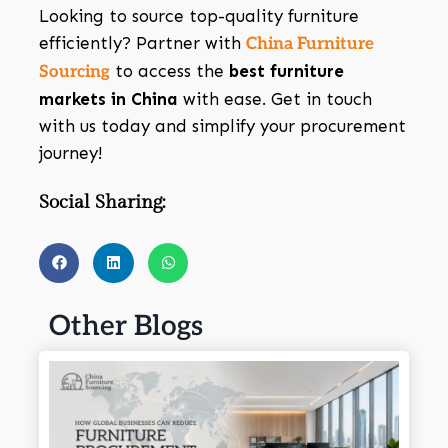
Looking to source top-quality furniture
efficiently? Partner with
China Furniture
to access the
best furniture
Sourcing
markets in China
with ease. Get in touch
with us today and simplify your procurement
journey!
Social Sharing:
Other Blogs