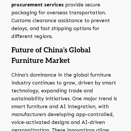
procurement services
provide secure
packaging for overseas transportation.
Customs clearance assistance to prevent
delays, and fast shipping options for
different regions.
Future of China’s Global
Furniture Market
China’s dominance in the global furniture
industry continues to grow, driven by smart
technology, expanding trade and
sustainability initiatives. One major trend is
smart furniture and AI integration, with
manufacturers developing app-controlled,
voice-activated designs and AI-driven
personalization. These innovations allow