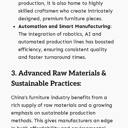
production, it is also home to highly
skilled craftsmen who create intricately
designed, premium furniture pieces.
Automation and Smart Manufacturing:
The integration of robotics, AI and
automated production lines has boosted
efficiency, ensuring consistent quality
and faster turnaround times.
3. Advanced Raw Materials &
Sustainable Practices:
China’s furniture industry benefits from a
rich supply of raw materials and a growing
emphasis on sustainable production
methods. This gives manufacturers an edge