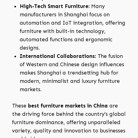
High-Tech Smart Furniture:
Many
manufacturers in Shanghai focus on
automation and IoT integration, offering
furniture with built-in technology,
automated functions and ergonomic
designs.
International Collaborations:
The fusion
of Western and Chinese design influences
makes Shanghai a trendsetting hub for
modern, minimalist and luxury furniture
markets.
These
best furniture markets in China
are
the driving force behind the country’s global
furniture dominance, offering unparalleled
variety, quality and innovation to businesses