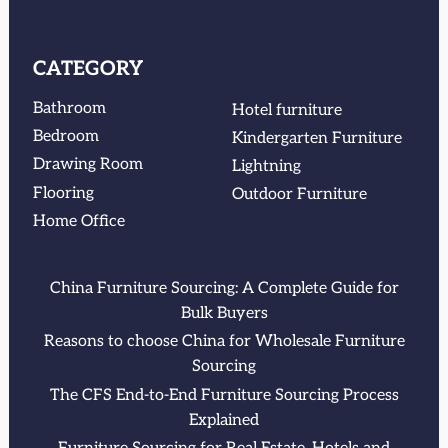
CATEGORY
Bathroom
Hotel furniture
Bedroom
Kindergarten Furniture
Drawing Room
Lightning
Flooring
Outdoor Furniture
Home Office
China Furniture Sourcing: A Complete Guide for
Bulk Buyers
Reasons to choose China for Wholesale Furniture
Sourcing
The CFS End-to-End Furniture Sourcing Process
Explained