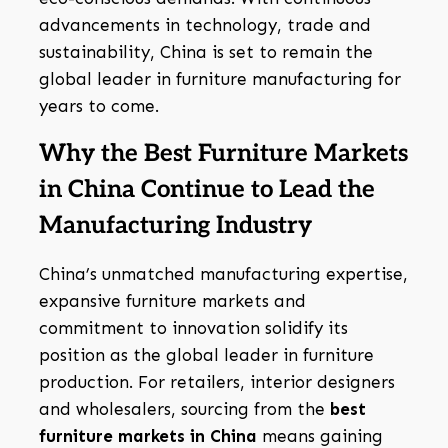
advancements in technology, trade and
sustainability, China is set to remain the
global leader in furniture manufacturing for
years to come.
Why the Best Furniture Markets
in China Continue to Lead the
Manufacturing Industry
China’s unmatched manufacturing expertise,
expansive furniture markets and
commitment to innovation solidify its
position as the global leader in furniture
production. For retailers, interior designers
and wholesalers, sourcing from the
best
furniture markets in China
means gaining