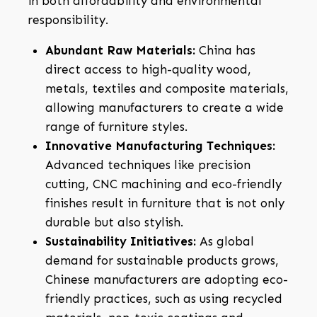
in both affordability and environmental
responsibility.
Abundant Raw Materials:
China has
direct access to high-quality wood,
metals, textiles and composite materials,
allowing manufacturers to create a wide
range of furniture styles.
Innovative Manufacturing Techniques:
Advanced techniques like precision
cutting, CNC machining and eco-friendly
finishes result in furniture that is not only
durable but also stylish.
Sustainability Initiatives:
As global
demand for sustainable products grows,
Chinese manufacturers are adopting eco-
friendly practices, such as using recycled