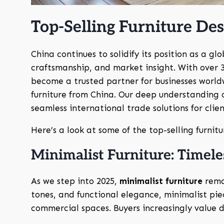
Top-Selling Furniture Des
China continues to solidify its position as a gl
craftsmanship, and market insight. With over 
become a trusted partner for businesses world
furniture from China. Our deep understanding 
seamless international trade solutions for clien
Here’s a look at some of the top-selling furnitu
Minimalist Furniture: Timele
As we step into 2025,
minimalist furniture
remai
tones, and functional elegance, minimalist pie
commercial spaces. Buyers increasingly value de