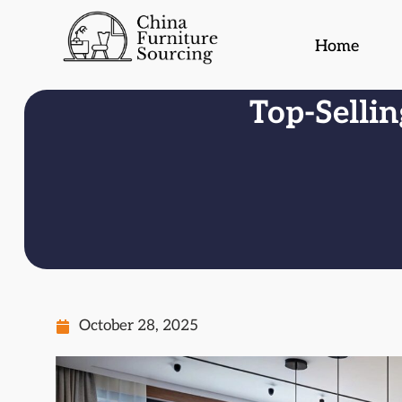
Home
Top-Sellin
October 28, 2025