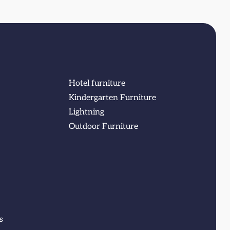
Hotel furniture
Kindergarten Furniture
Lightning
Outdoor Furniture
s