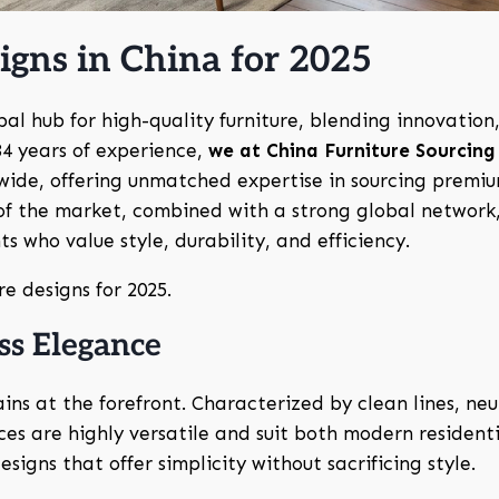
igns in China for 2025
obal hub for high-quality furniture, blending innovation
34 years of experience,
we at China Furniture Sourcing
wide, offering unmatched expertise in sourcing premi
of the market, combined with a strong global network,
ts who value style, durability, and efficiency.
re designs for 2025.
ss Elegance
ns at the forefront. Characterized by clean lines, neu
ces are highly versatile and suit both modern resident
signs that offer simplicity without sacrificing style.