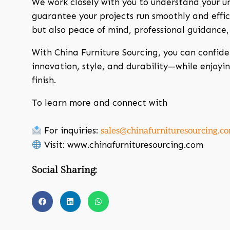
We work closely with you to understand your un
guarantee your projects run smoothly and effici
but also peace of mind, professional guidance
With China Furniture Sourcing, you can confide
innovation, style, and durability—while enjoyi
finish.
To learn more and connect with
For inquiries:
sales@chinafurnituresourcing.c
Visit: www.chinafurnituresourcing.com
Social Sharing: