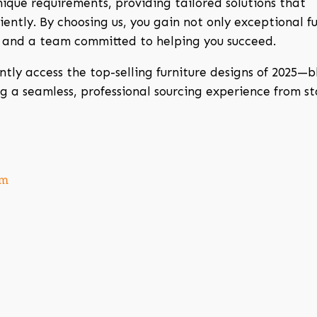
ique requirements, providing tailored solutions that
ently. By choosing us, you gain not only exceptional fu
, and a team committed to helping you succeed.
ntly access the top-selling furniture designs of 2025—
ng a seamless, professional sourcing experience from st
om