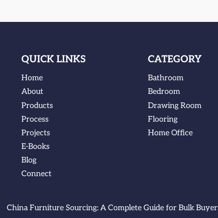
QUICK LINKS
CATEGORY
Home
Bathroom
About
Bedroom
Products
Drawing Room
Process
Flooring
Projects
Home Office
E-Books
Blog
Connect
China Furniture Sourcing: A Complete Guide for Bulk Buyer