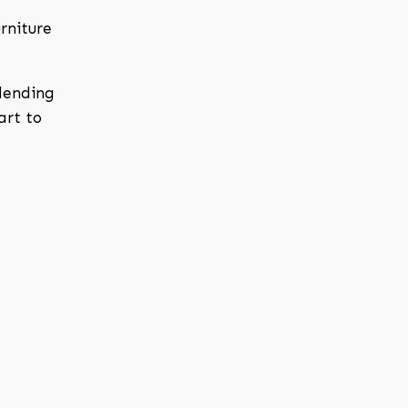
rniture
blending
art to