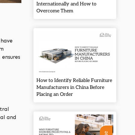
Internationally and How to
Overcome Them
,
have
um
 ensures
How to Identify Reliable Furniture
Manufacturers in China Before
Placing an Order
tral
ial and