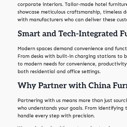
corporate interiors. Tailor-made hotel furnitu
showcase meticulous craftsmanship, timeless de
with manufacturers who can deliver these custo
Smart and Tech-Integrated F
Modern spaces demand convenience and funct
From desks with built-in charging stations to
to modern needs for convenience, productivity,
both residential and office settings.
Why Partner with China Furn
Partnering with us means more than just sourc
who understands your goals. From identifying tr
handle every step with precision.