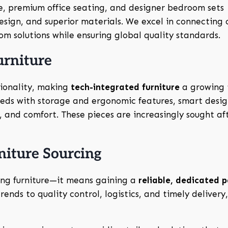
re, premium office seating, and designer bedroom sets
sign, and superior materials. We excel in connecting c
m solutions while ensuring global quality standards.
urniture
ionality, making
tech-integrated furniture
a growing 
 beds with storage and ergonomic features, smart desig
 and comfort. These pieces are increasingly sought aft
iture Sourcing
ing furniture—it means gaining a
reliable, dedicated 
ends to quality control, logistics, and timely delivery