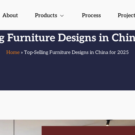
About
Products
Process
Projec
g Furniture Designs in Chi
Home
» Top-Selling Furniture Designs in China for 2025