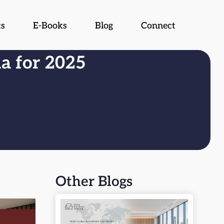
ts
E-Books
Blog
Connect
na for 2025
Other Blogs