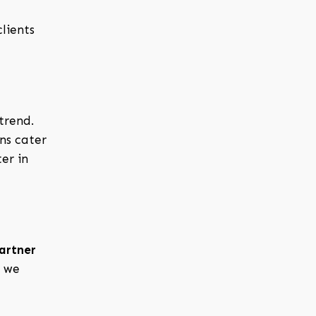
lients
trend.
ns cater
er in
partner
, we