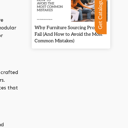
Get Catalogue
re
modular
Why Furniture Sourcing Projects
Fail (And How to Avoid the Most
or
Common Mistakes)
 crafted
s.
ces that
nd