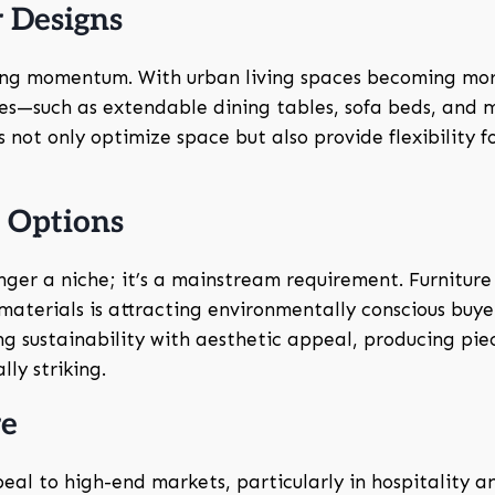
 Designs
ing momentum. With urban living spaces becoming mo
ses—such as extendable dining tables, sofa beds, and 
not only optimize space but also provide flexibility f
y Options
onger a niche; it’s a mainstream requirement. Furniture
terials is attracting environmentally conscious buyer
g sustainability with aesthetic appeal, producing pie
ly striking.
re
eal to high-end markets, particularly in hospitality a