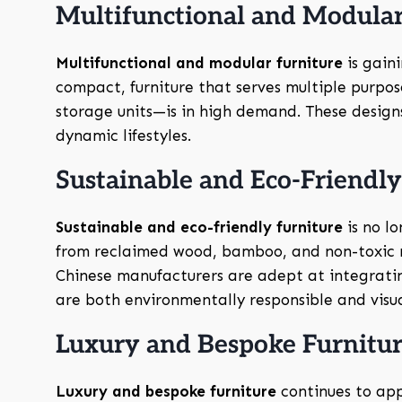
Multifunctional and Modular
Multifunctional and modular furniture
is gain
compact, furniture that serves multiple purpo
storage units—is in high demand. These designs 
dynamic lifestyles.
Sustainable and Eco-Friendl
Sustainable and eco-friendly furniture
is no l
from reclaimed wood, bamboo, and non-toxic ma
Chinese manufacturers are adept at integratin
are both environmentally responsible and visual
Luxury and Bespoke Furnitu
Luxury and bespoke furniture
continues to app