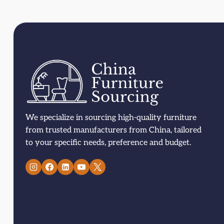
We specialize in sourcing high-quality furniture
from trusted manufacturers from China, tailored
to your specific needs, preference and budget.