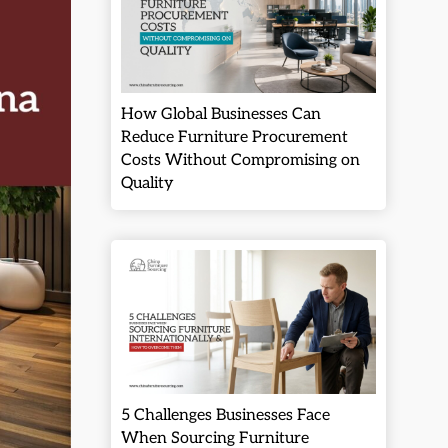
How Global Businesses Can
Reduce Furniture Procurement
Costs Without Compromising on
Quality
5 Challenges Businesses Face
When Sourcing Furniture