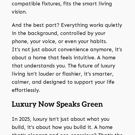
compatible fixtures, fits the smart living
vision.
And the best part? Everything works quietly
in the background, controlled by your
phone, your voice, or even your habits.
It’s not just about convenience anymore, it’s
about a home that feels intuitive. A home
that understands you. The future of luxury
living isn’t louder or flashier, it’s smarter,
calmer, and designed to support your life
effortlessly.
Luxury Now Speaks Green
In 2025, luxury isn’t just about what you
build, it’s about how you build it. A home