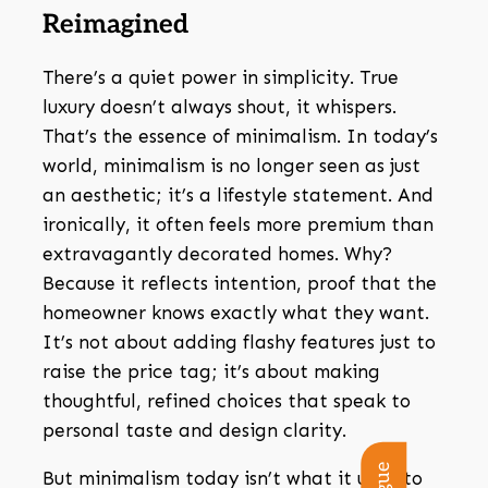
Reimagined
There’s a quiet power in simplicity. True
luxury doesn’t always shout, it whispers.
That’s the essence of minimalism. In today’s
world, minimalism is no longer seen as just
an aesthetic; it’s a lifestyle statement. And
ironically, it often feels more premium than
extravagantly decorated homes. Why?
Because it reflects intention, proof that the
homeowner knows exactly what they want.
It’s not about adding flashy features just to
raise the price tag; it’s about making
thoughtful, refined choices that speak to
personal taste and design clarity.
But minimalism today isn’t what it used to