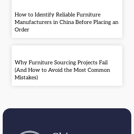
How to Identify Reliable Furniture
Manufacturers in China Before Placing an
Order
Why Furniture Sourcing Projects Fail
(And How to Avoid the Most Common
Mistakes)