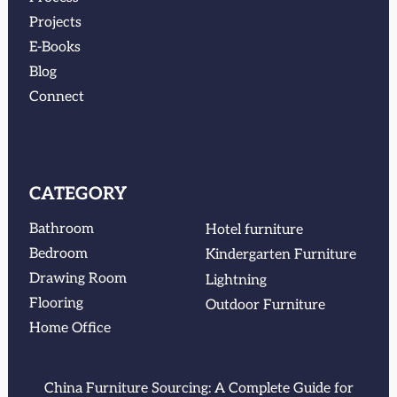
Projects
E-Books
Blog
Connect
CATEGORY
Bathroom
Hotel furniture
Bedroom
Kindergarten Furniture
Drawing Room
Lightning
Flooring
Outdoor Furniture
Home Office
China Furniture Sourcing: A Complete Guide for