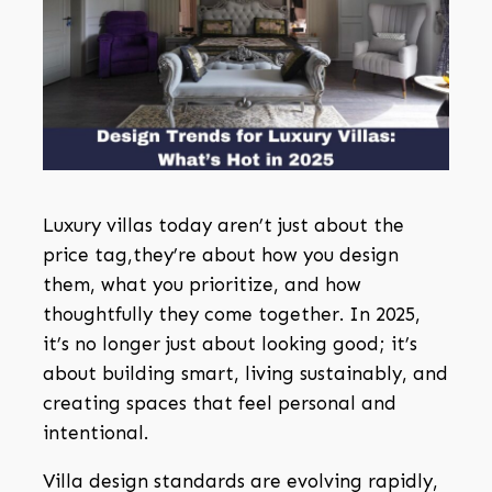
Luxury villas today aren’t just about the
price tag,they’re about how you design
them, what you prioritize, and how
thoughtfully they come together. In 2025,
it’s no longer just about looking good; it’s
about building smart, living sustainably, and
creating spaces that feel personal and
intentional.
Villa design standards are evolving rapidly,