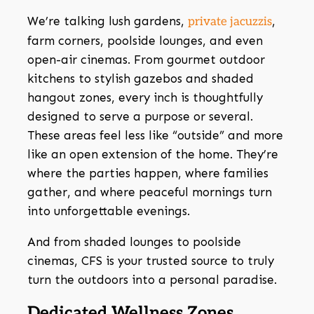
We’re talking lush gardens,
,
private jacuzzis
farm corners, poolside lounges, and even
open-air cinemas. From gourmet outdoor
kitchens to stylish gazebos and shaded
hangout zones, every inch is thoughtfully
designed to serve a purpose or several.
These areas feel less like “outside” and more
like an open extension of the home. They’re
where the parties happen, where families
gather, and where peaceful mornings turn
into unforgettable evenings.
And from shaded lounges to poolside
cinemas, CFS is your trusted source to truly
turn the outdoors into a personal paradise.
Dedicated Wellness Zones