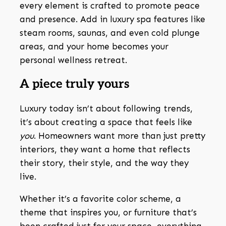
every element is crafted to promote peace
and presence. Add in luxury spa features like
steam rooms, saunas, and even cold plunge
areas, and your home becomes your
personal wellness retreat.
A piece truly yours
Luxury today isn’t about following trends,
it’s about creating a space that feels like
you
. Homeowners want more than just pretty
interiors, they want a home that reflects
their story, their style, and the way they
live.
Whether it’s a favorite color scheme, a
theme that inspires you, or furniture that’s