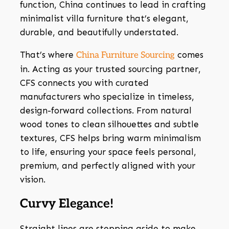
function, China continues to lead in crafting
minimalist villa furniture that’s elegant,
durable, and beautifully understated.
That’s where
comes
China Furniture Sourcing
in. Acting as your trusted sourcing partner,
CFS connects you with curated
manufacturers who specialize in timeless,
design-forward collections. From natural
wood tones to clean silhouettes and subtle
textures, CFS helps bring warm minimalism
to life, ensuring your space feels personal,
premium, and perfectly aligned with your
vision.
Curvy Elegance!
Straight lines are stepping aside to make