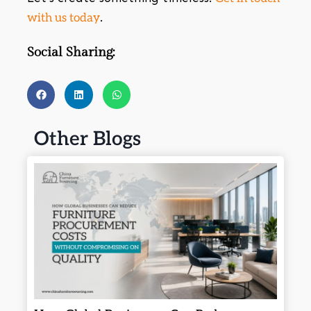
.
with us today
Social Sharing:
Other Blogs