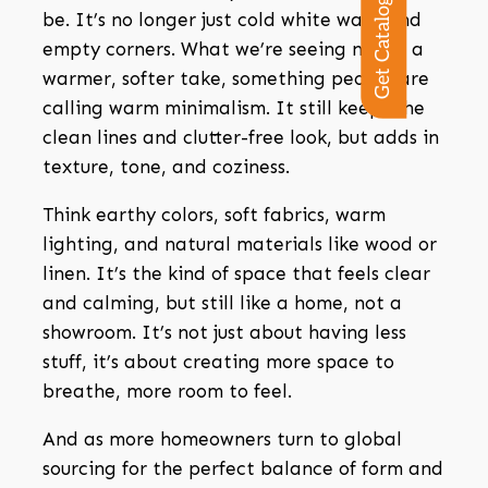
Get Catalogue
be. It’s no longer just cold white walls and
empty corners. What we’re seeing now is a
warmer, softer take, something people are
calling warm minimalism.
It still keeps the
clean lines and clutter-free look, but adds in
texture, tone, and coziness.
Think earthy colors, soft fabrics, warm
lighting, and natural materials like wood or
linen. It’s the kind of space that feels clear
and calming, but still like a home, not a
showroom. It’s not just about having less
stuff, it’s about creating more space to
breathe, more room to feel.
And as more homeowners turn to global
sourcing for the perfect balance of form and