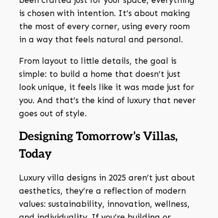
been crafted just for your space, everything
is chosen with intention. It’s about making
the most of every corner, using every room
in a way that feels natural and personal.
From layout to little details, the goal is
simple: to build a home that doesn’t just
look unique, it feels like it was made just for
you. And that’s the kind of luxury that never
goes out of style.
Designing Tomorrow’s Villas,
Today
Luxury villa designs in 2025 aren’t just about
aesthetics, they’re a reflection of modern
values: sustainability, innovation, wellness,
and individuality. If you’re building or