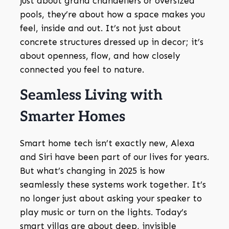
just about grand chandeliers or oversized
pools, they’re about how a space makes you
feel, inside and out. It’s not just about
concrete structures dressed up in decor; it’s
about openness, flow, and how closely
connected you feel to nature.
Seamless Living with
Smarter Homes
Smart home tech isn’t exactly new, Alexa
and Siri have been part of our lives for years.
But what’s changing in 2025 is how
seamlessly these systems work together. It’s
no longer just about asking your speaker to
play music or turn on the lights. Today’s
smart villas are about deep, invisible