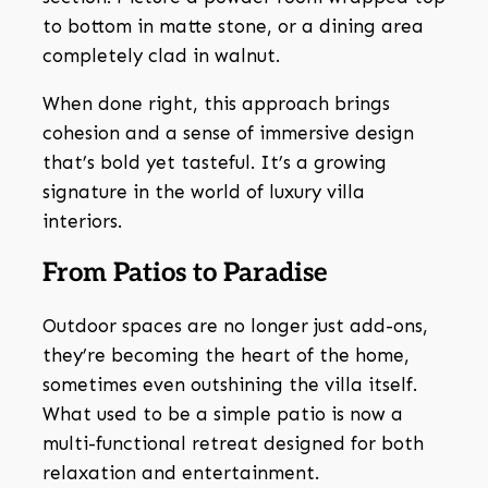
to bottom in matte stone, or a dining area
completely clad in walnut.
When done right, this approach brings
cohesion and a sense of immersive design
that’s bold yet tasteful. It’s a growing
signature in the world of luxury villa
interiors.
From Patios to Paradise
Outdoor spaces are no longer just add-ons,
they’re becoming the heart of the home,
sometimes even outshining the villa itself.
What used to be a simple patio is now a
multi-functional retreat designed for both
relaxation and entertainment.