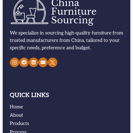
We specialize in sourcing high-quality furniture from
trusted manufacturers from China, tailored to your
specific needs, preference and budget.
QUICK LINKS
Home
About
Products
Process