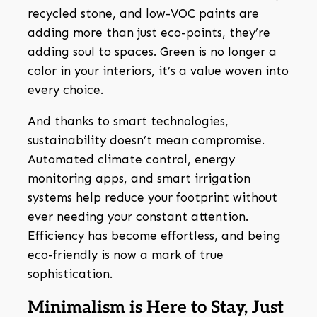
recycled stone, and low-VOC paints are
adding more than just eco-points, they’re
adding soul to spaces. Green is no longer a
color in your interiors, it’s a value woven into
every choice.
And thanks to smart technologies,
sustainability doesn’t mean compromise.
Automated climate control, energy
monitoring apps, and smart irrigation
systems help reduce your footprint without
ever needing your constant attention.
Efficiency has become effortless, and being
eco-friendly is now a mark of true
sophistication.
Minimalism is Here to Stay, Just