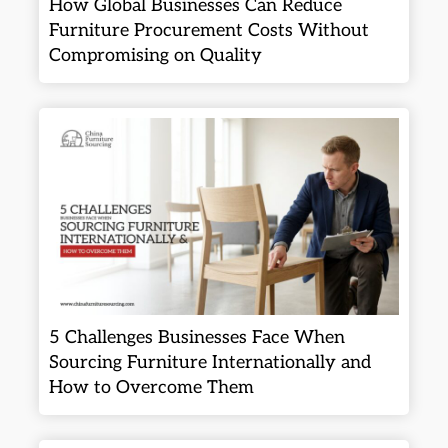
How Global Businesses Can Reduce
Furniture Procurement Costs Without
Compromising on Quality
5 Challenges Businesses Face When
Sourcing Furniture Internationally and
How to Overcome Them