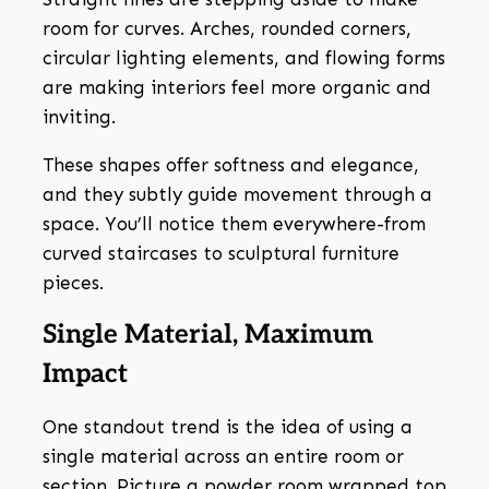
room for curves. Arches, rounded corners,
circular lighting elements, and flowing forms
are making interiors feel more organic and
inviting.
These shapes offer softness and elegance,
and they subtly guide movement through a
space. You’ll notice them everywhere-from
curved staircases to sculptural furniture
pieces.
Single Material, Maximum
Impact
One standout trend is the idea of using a
single material across an entire room or
section. Picture a powder room wrapped top