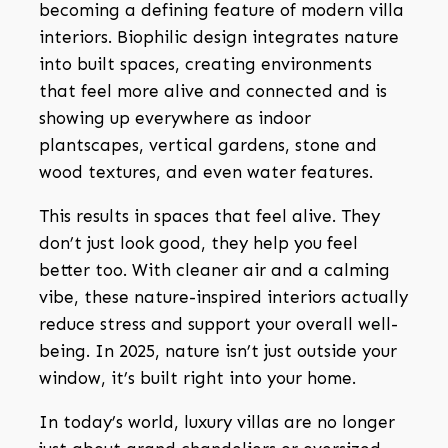
becoming a defining feature of modern villa
interiors. Biophilic design integrates nature
into built spaces, creating environments
that feel more alive and connected and is
showing up everywhere as indoor
plantscapes, vertical gardens, stone and
wood textures, and even water features.
This results in spaces that feel alive. They
don’t just look good, they help you feel
better too. With cleaner air and a calming
vibe, these nature-inspired interiors actually
reduce stress and support your overall well-
being. In 2025, nature isn’t just outside your
window, it’s built right into your home.
In today’s world, luxury villas are no longer