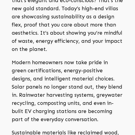
that’s elegant and eco-conscious? That’s the
new gold standard. Today’s high-end villas
are showcasing sustainability as a design
flex, proof that you care about more than
aesthetics. It’s about showing you’re mindful
of waste, energy efficiency, and your impact
on the planet.
Modern homeowners now take pride in
green certifications, energy-positive
designs, and intelligent material choices.
Solar panels no longer stand out, they blend
in. Rainwater harvesting systems, greywater
recycling, composting units, and even in-
built EV charging stations are becoming
part of the everyday conversation.
Sustainable materials like reclaimed wood,