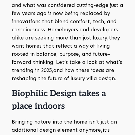
and what was considered cutting-edge just a
few years ago is now being replaced by
innovations that blend comfort, tech, and
consciousness. Homebuyers and developers
alike are seeking more than just luxury,they
want homes that reflect a way of living
rooted in balance, purpose, and future-
forward thinking. Let’s take a look at what’s
trending in 2025,and how these ideas are
reshaping the future of luxury villa design.
Biophilic Design takes a
place indoors
Bringing nature into the home isn’t just an
additional design element anymore,it’s