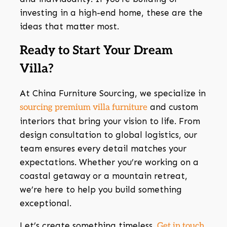
investing in a high-end home, these are the
ideas that matter most.
Ready to Start Your Dream
Villa?
At China Furniture Sourcing, we specialize in
and custom
sourcing premium villa furniture
interiors that bring your vision to life. From
design consultation to global logistics, our
team ensures every detail matches your
expectations. Whether you’re working on a
coastal getaway or a mountain retreat,
we’re here to help you build something
exceptional.
Let’s create something timeless.
Get in touch