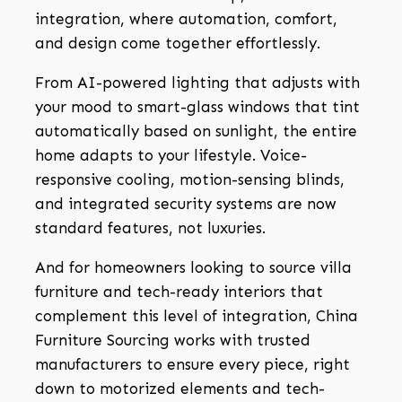
integration, where automation, comfort,
and design come together effortlessly.
From AI-powered lighting that adjusts with
your mood to smart-glass windows that tint
automatically based on sunlight, the entire
home adapts to your lifestyle. Voice-
responsive cooling, motion-sensing blinds,
and integrated security systems are now
standard features, not luxuries.
And for homeowners looking to source villa
furniture and tech-ready interiors that
complement this level of integration, China
Furniture Sourcing works with trusted
manufacturers to ensure every piece, right
down to motorized elements and tech-