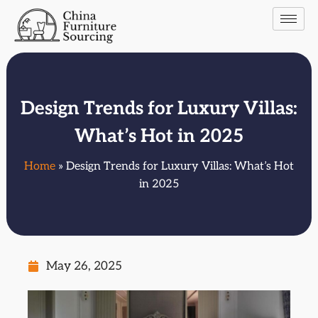
Design Trends for Luxury Villas:
What’s Hot in 2025
Home
» Design Trends for Luxury Villas: What’s Hot
in 2025
May 26, 2025