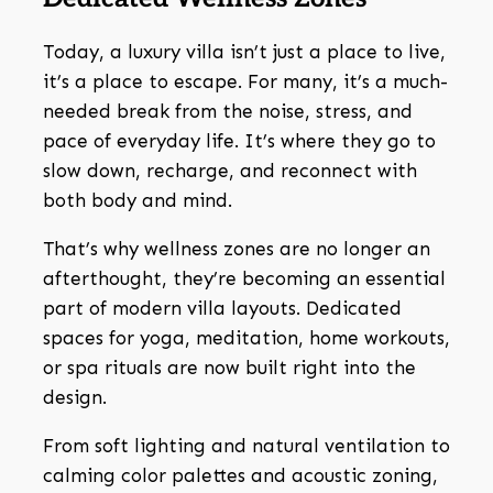
Today, a luxury villa isn’t just a place to live,
it’s a place to escape. For many, it’s a much-
needed break from the noise, stress, and
pace of everyday life. It’s where they go to
slow down, recharge, and reconnect with
both body and mind.
That’s why wellness zones are no longer an
afterthought, they’re becoming an essential
part of modern villa layouts. Dedicated
spaces for yoga, meditation, home workouts,
or spa rituals are now built right into the
design.
From soft lighting and natural ventilation to
calming color palettes and acoustic zoning,