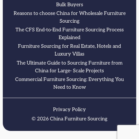
Bulk Buyers
Reasons to choose China for Wholesale Furniture
Sourcing
The CFS End-to-End Furniture Sourcing Process
Explained
Furniture Sourcing for Real Estate, Hotels and
Luxury Villas
The Ultimate Guide to Sourcing Furniture from
China for Large- Scale Projects
Commercial Furniture Sourcing: Everything You
Need to Know
Privacy Policy
© 2026 China Furniture Sourcing