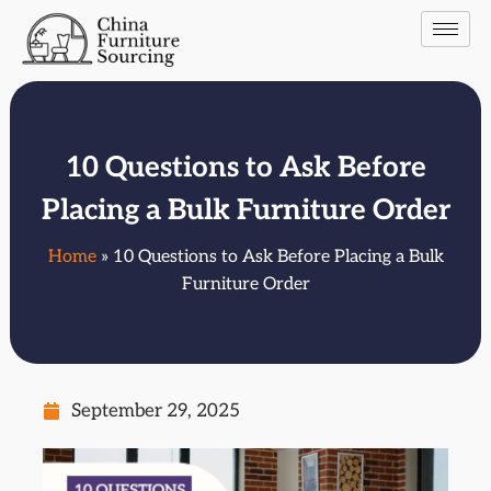
10 Questions to Ask Before
Placing a Bulk Furniture Order
Home
» 10 Questions to Ask Before Placing a Bulk
Furniture Order
September 29, 2025