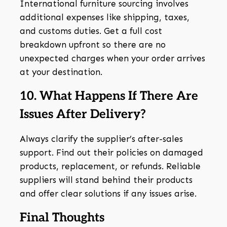
International furniture sourcing involves
additional expenses like shipping, taxes,
and customs duties. Get a full cost
breakdown upfront so there are no
unexpected charges when your order arrives
at your destination.
10. What Happens If There Are
Issues After Delivery?
Always clarify the supplier’s after-sales
support. Find out their policies on damaged
products, replacement, or refunds. Reliable
suppliers will stand behind their products
and offer clear solutions if any issues arise.
Final Thoughts