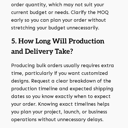
order quantity, which may not suit your
current budget or needs. Clarify the MOQ
early so you can plan your order without
stretching your budget unnecessarily.
5. How Long Will Production
and Delivery Take?
Producing bulk orders usually requires extra
time, particularly if you want customized
designs. Request a clear breakdown of the
production timeline and expected shipping
dates so you know exactly when to expect
your order. Knowing exact timelines helps
you plan your project, launch, or business
operations without unnecessary delays.