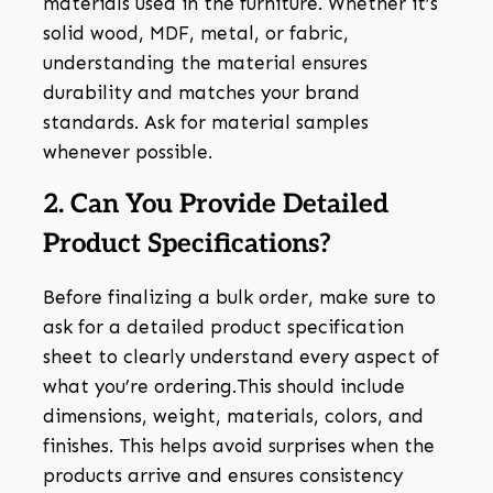
materials used in the furniture. Whether it’s
solid wood, MDF, metal, or fabric,
understanding the material ensures
durability and matches your brand
standards. Ask for material samples
whenever possible.
2. Can You Provide Detailed
Product Specifications?
Before finalizing a bulk order, make sure to
ask for a detailed product specification
sheet to clearly understand every aspect of
what you’re ordering.This should include
dimensions, weight, materials, colors, and
finishes. This helps avoid surprises when the
products arrive and ensures consistency