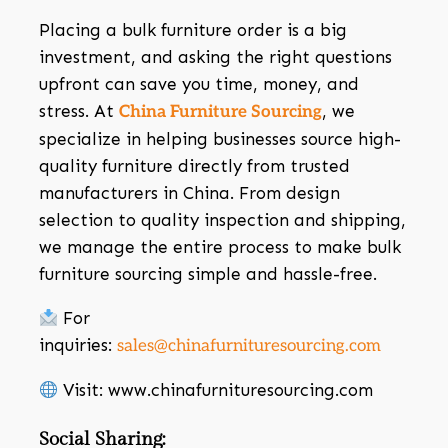
Placing a bulk furniture order is a big
investment, and asking the right questions
upfront can save you time, money, and
stress. At
, we
China Furniture Sourcing
specialize in helping businesses source high-
quality furniture directly from trusted
manufacturers in China. From design
selection to quality inspection and shipping,
we manage the entire process to make bulk
furniture sourcing simple and hassle-free.
For
inquiries:
sales@chinafurnituresourcing.com
Visit: www.chinafurnituresourcing.com
Social Sharing: