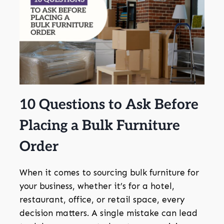
10 Questions to Ask Before
Placing a Bulk Furniture
Order
When it comes to sourcing bulk furniture for
your business, whether it’s for a hotel,
restaurant, office, or retail space, every
decision matters. A single mistake can lead