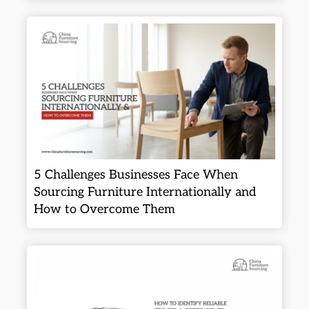
5 Challenges Businesses Face When
Sourcing Furniture Internationally and
How to Overcome Them