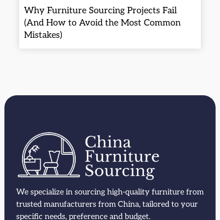
Why Furniture Sourcing Projects Fail
(And How to Avoid the Most Common
Mistakes)
We specialize in sourcing high-quality furniture from
trusted manufacturers from China, tailored to your
specific needs, preference and budget.