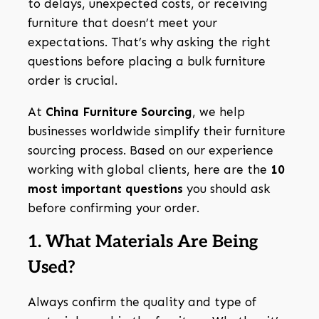
to delays, unexpected costs, or receiving
furniture that doesn’t meet your
expectations. That’s why asking the right
questions before placing a bulk furniture
order is crucial.
At
China Furniture Sourcing
, we help
businesses worldwide simplify their furniture
sourcing process. Based on our experience
working with global clients, here are the
10
most important questions
you should ask
before confirming your order.
1. What Materials Are Being
Used?
Always confirm the quality and type of