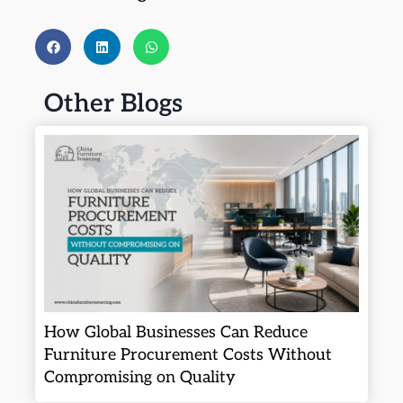
Other Blogs
How Global Businesses Can Reduce
Furniture Procurement Costs Without
Compromising on Quality