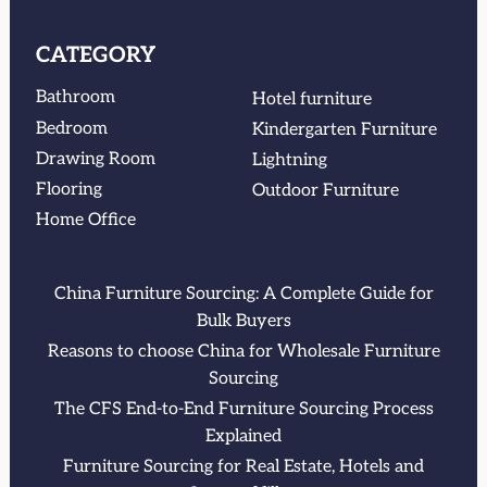
CATEGORY
Bathroom
Hotel furniture
Bedroom
Kindergarten Furniture
Drawing Room
Lightning
Flooring
Outdoor Furniture
Home Office
China Furniture Sourcing: A Complete Guide for
Bulk Buyers
Reasons to choose China for Wholesale Furniture
Sourcing
The CFS End-to-End Furniture Sourcing Process
Explained
Furniture Sourcing for Real Estate, Hotels and