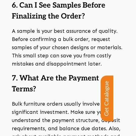
6. Can I See Samples Before
Finalizing the Order?
A sample is your best assurance of quality.
Before confirming a bulk order, request
samples of your chosen designs or materials.
This small step can save you from costly
mistakes and disappointment later.
7. What Are the Payment
Get Catalogue
Terms?
Bulk furniture orders usually involve
significant investment. Make sure you
understand the payment structure, deposit
requirements, and balance due dates. Also,