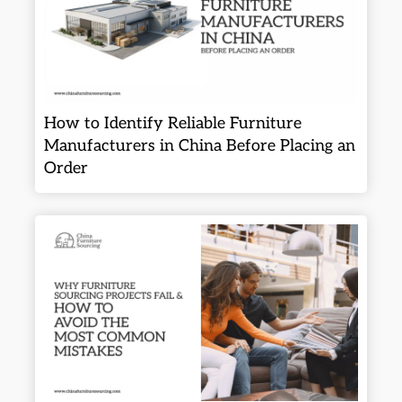
How to Identify Reliable Furniture
Manufacturers in China Before Placing an
Order