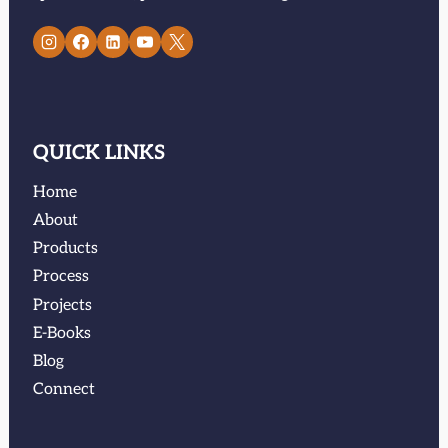
QUICK LINKS
Home
About
Products
Process
Projects
E-Books
Blog
Connect