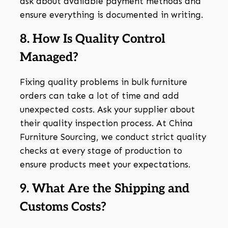
ask about available payment methods and
ensure everything is documented in writing.
8. How Is Quality Control
Managed?
Fixing quality problems in bulk furniture
orders can take a lot of time and add
unexpected costs. Ask your supplier about
their quality inspection process. At China
Furniture Sourcing, we conduct strict quality
checks at every stage of production to
ensure products meet your expectations.
9. What Are the Shipping and
Customs Costs?