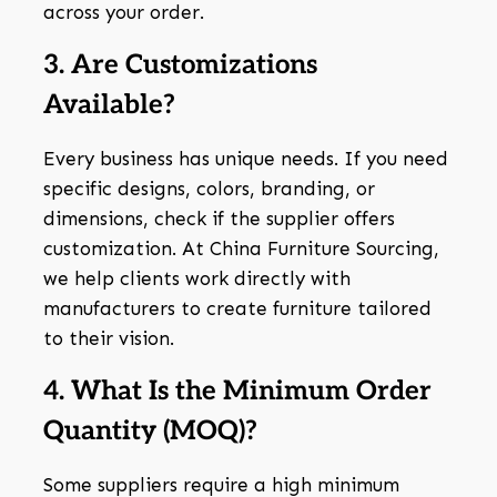
across your order.
3. Are Customizations
Available?
Every business has unique needs. If you need
specific designs, colors, branding, or
dimensions, check if the supplier offers
customization. At China Furniture Sourcing,
we help clients work directly with
manufacturers to create furniture tailored
to their vision.
4. What Is the Minimum Order
Quantity (MOQ)?
Some suppliers require a high minimum