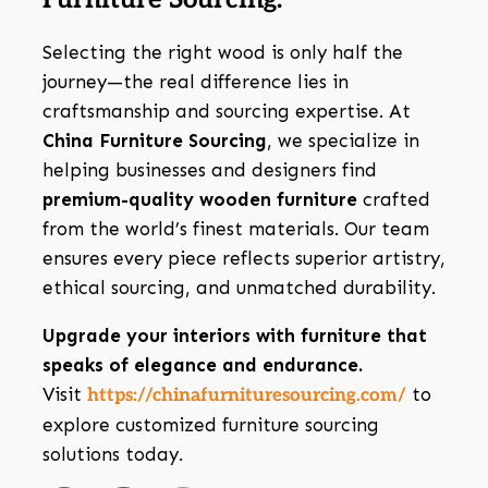
Selecting the right wood is only half the
journey—the real difference lies in
craftsmanship and sourcing expertise. At
China Furniture Sourcing
, we specialize in
helping businesses and designers find
premium-quality wooden furniture
crafted
from the world’s finest materials. Our team
ensures every piece reflects superior artistry,
ethical sourcing, and unmatched durability.
Upgrade your interiors with furniture that
speaks of elegance and endurance.
Visit
to
https://chinafurnituresourcing.com/
explore customized furniture sourcing
solutions today.