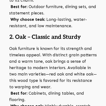
to its charm.
Best for:
Outdoor furniture, dining sets, and
statement pieces.
Why choose teak:
Long-lasting, water-
resistant, and low maintenance.
2. Oak – Classic and Sturdy
Oak furniture is known for its strength and
timeless appeal. With distinct grain patterns
and a warm tone, oak brings a sense of
heritage to modern interiors. Available in
two main varieties—red oak and white oak—
this wood type is favored for its resistance
to warping and wear.
Best for:
Cabinets, dining tables, and
flooring.