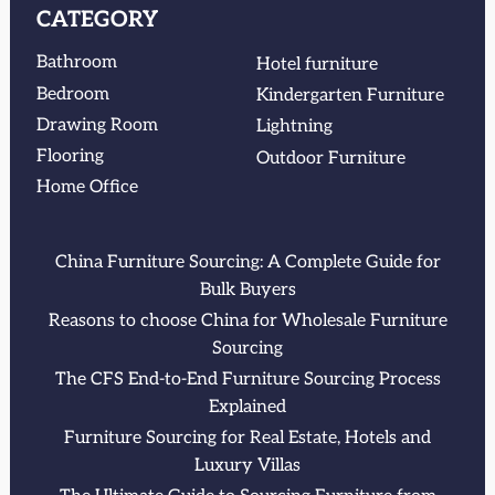
CATEGORY
Bathroom
Hotel furniture
Bedroom
Kindergarten Furniture
Drawing Room
Lightning
Flooring
Outdoor Furniture
Home Office
China Furniture Sourcing: A Complete Guide for
Bulk Buyers
Reasons to choose China for Wholesale Furniture
Sourcing
The CFS End-to-End Furniture Sourcing Process
Explained
Furniture Sourcing for Real Estate, Hotels and
Luxury Villas