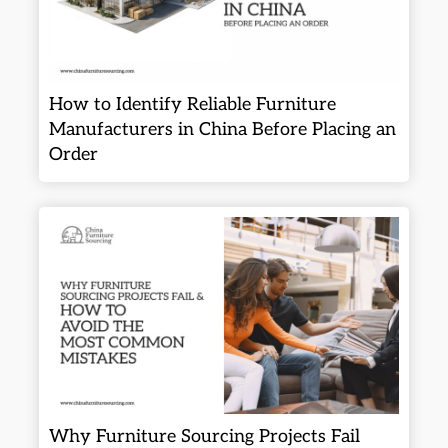
How to Identify Reliable Furniture
Manufacturers in China Before Placing an
Order
Why Furniture Sourcing Projects Fail