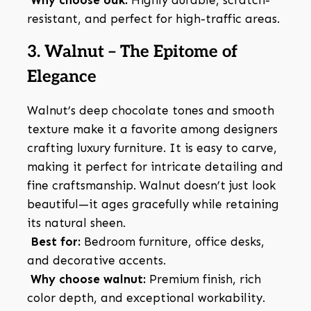
Why choose oak:
Highly durable, scratch-
resistant, and perfect for high-traffic areas.
3. Walnut – The Epitome of
Elegance
Walnut’s deep chocolate tones and smooth
texture make it a favorite among designers
crafting luxury furniture. It is easy to carve,
making it perfect for intricate detailing and
fine craftsmanship. Walnut doesn’t just look
beautiful—it ages gracefully while retaining
its natural sheen.
Best for:
Bedroom furniture, office desks,
and decorative accents.
Why choose walnut:
Premium finish, rich
color depth, and exceptional workability.