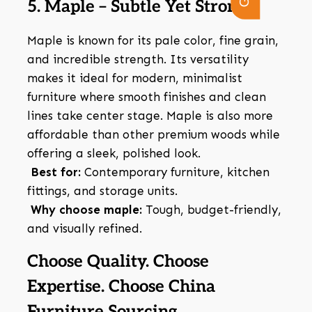
5. Maple – Subtle Yet Strong
Maple is known for its pale color, fine grain,
and incredible strength. Its versatility
makes it ideal for modern, minimalist
furniture where smooth finishes and clean
lines take center stage. Maple is also more
affordable than other premium woods while
offering a sleek, polished look.
Best for:
Contemporary furniture, kitchen
fittings, and storage units.
Why choose maple:
Tough, budget-friendly,
and visually refined.
Choose Quality. Choose
Expertise. Choose China
Furniture Sourcing.