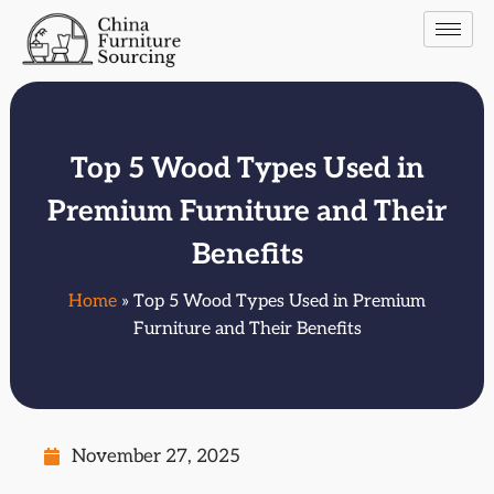
Top 5 Wood Types Used in
Premium Furniture and Their
Benefits
Home
» Top 5 Wood Types Used in Premium
Furniture and Their Benefits
November 27, 2025