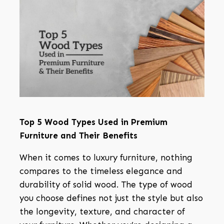
Top 5 Wood Types Used in Premium
Furniture and Their Benefits
When it comes to luxury furniture, nothing
compares to the timeless elegance and
durability of solid wood. The type of wood
you choose defines not just the style but also
the longevity, texture, and character of