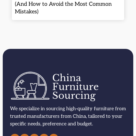
(And How to Avoid the Most Common
Mistakes)
We specialize in sourcing high-quality furniture from
trusted manufacturers from China, tailored to your
specific needs, preference and budget.