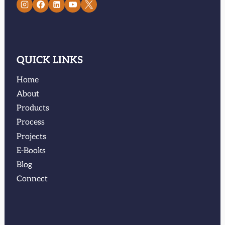
QUICK LINKS
Home
About
Products
Process
Projects
E-Books
Blog
Connect