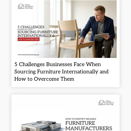
5 Challenges Businesses Face When
Sourcing Furniture Internationally and
How to Overcome Them