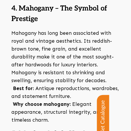
4. Mahogany – The Symbol of
Prestige
Mahogany has long been associated with
royal and vintage aesthetics. Its reddish-
brown tone, fine grain, and excellent
durability make it one of the most sought-
after hardwoods for luxury interiors.
Mahogany is resistant to shrinking and
swelling, ensuring stability for decades.
Best for:
Antique reproductions, wardrobes,
and statement furniture.
Get Catalogue
Why choose mahogany:
Elegant
appearance, structural integrity, and
timeless charm.