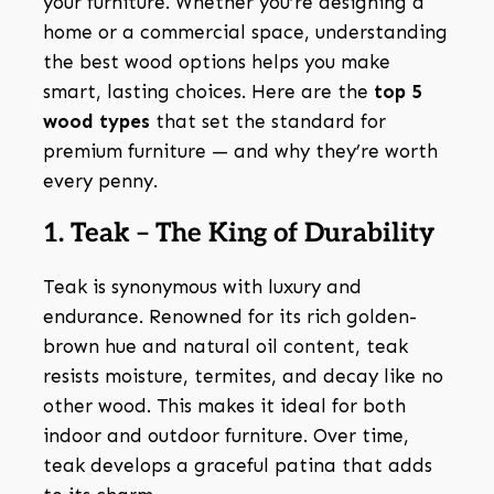
your furniture. Whether you’re designing a
home or a commercial space, understanding
the best wood options helps you make
smart, lasting choices. Here are the
top 5
wood types
that set the standard for
premium furniture — and why they’re worth
every penny.
1. Teak – The King of Durability
Teak is synonymous with luxury and
endurance. Renowned for its rich golden-
brown hue and natural oil content, teak
resists moisture, termites, and decay like no
other wood. This makes it ideal for both
indoor and outdoor furniture. Over time,
teak develops a graceful patina that adds