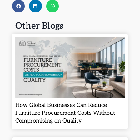
Other Blogs
How Global Businesses Can Reduce
Furniture Procurement Costs Without
Compromising on Quality